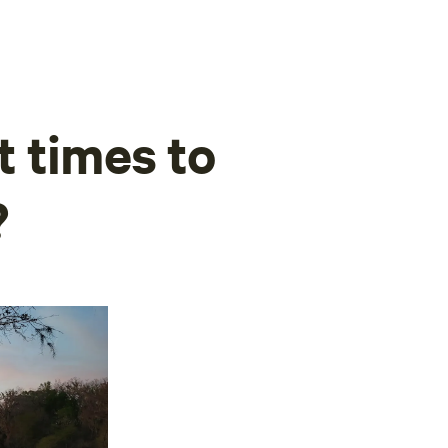
t times to
?