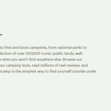
p™
o find and book campsites, from national parks to
lection of over 500,000 iconic public lands, well-
e sites you won't find anywhere else. Browse our
ur camping style, read millions of real reviews, and
Hipcamp is the simplest way to find yourself outside under