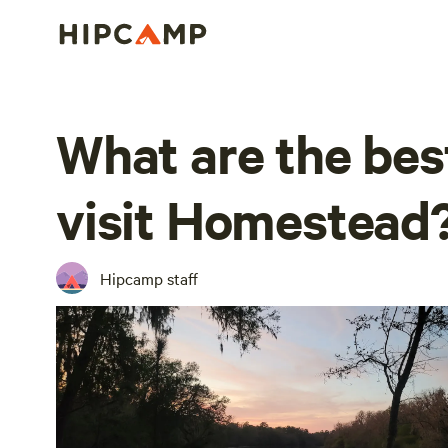
What are the bes
visit Homestead
Hipcamp staff