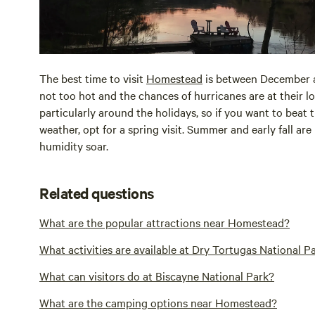
The best time to visit
Homestead
is between December a
not too hot and the chances of hurricanes are at their 
particularly around the holidays, so if you want to beat
weather, opt for a spring visit. Summer and early fall ar
humidity soar.
Related questions
What are the popular attractions near Homestead?
What activities are available at Dry Tortugas National P
What can visitors do at Biscayne National Park?
What are the camping options near Homestead?