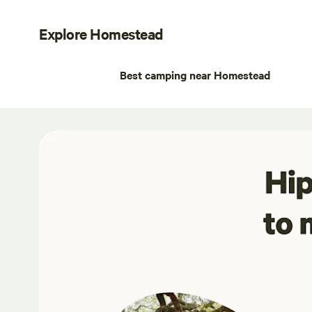
Explore Homestead
Best camping near Homestead