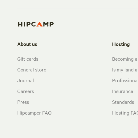
About us
Hosting
Gift cards
Becoming a
General store
Is my land a 
Journal
Profession
Careers
Insurance
Press
Standards
Hipcamper FAQ
Hosting FA