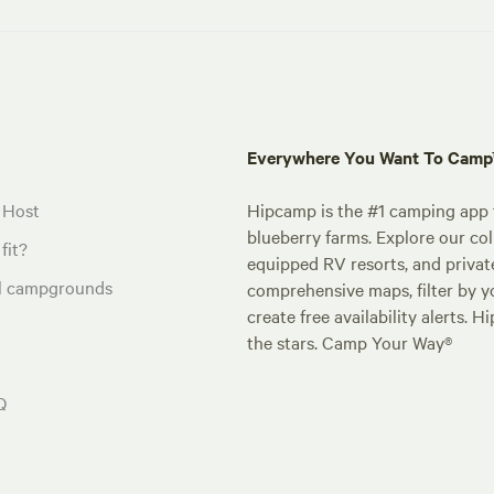
Everywhere You Want To Cam
 Host
Hipcamp is the #1 camping app t
blueberry farms. Explore our col
fit?
equipped RV resorts, and privat
al campgrounds
comprehensive maps, filter by yo
create free availability alerts. 
the stars. Camp Your Way®
Q