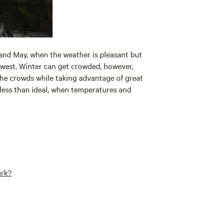
nd May, when the weather is pleasant but
lowest. Winter can get crowded, however,
 the crowds while taking advantage of great
e less than ideal, when temperatures and
ark?