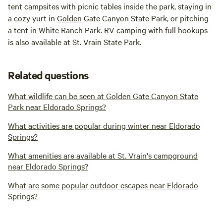
tent campsites with picnic tables inside the park, staying in
a cozy yurt in
Golden
Gate Canyon State Park, or pitching
a tent in White Ranch Park. RV camping with full hookups
is also available at St. Vrain State Park.
Related questions
What wildlife can be seen at Golden Gate Canyon State
Park near Eldorado Springs?
What activities are popular during winter near Eldorado
Springs?
What amenities are available at St. Vrain's campground
near Eldorado Springs?
What are some popular outdoor escapes near Eldorado
Springs?