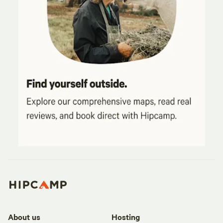
About us
Hosting