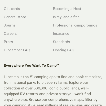
Gift cards
Becoming a Host
General store
Is my land a fit?
Journal
Professional campgrounds
Careers
Insurance
Press
Standards
Hipcamper FAQ
Hosting FAQ
Everywhere You Want To Camp™
Hipcamp is the #1 camping app to find and book campsites,
from national parks to blueberry farms. Explore our
collection of over 500,000 iconic public lands, well-
equipped RV resorts, and private sites you won't find
anywhere else. Browse our comprehensive maps, filter by
your camping style, read millions of real reviews, and create