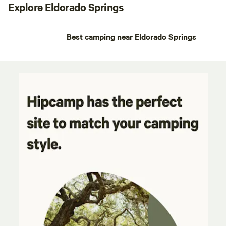
Explore Eldorado Springs
Best camping near Eldorado Springs