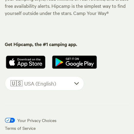
free availability alerts. Hipcamp is the simplest way to find
yourself outside under the stars. Camp Your Way®
Get Hipcamp, the #1 camping app.
🇺🇸
USA (English)
Your Privacy Choices
Terms of Service