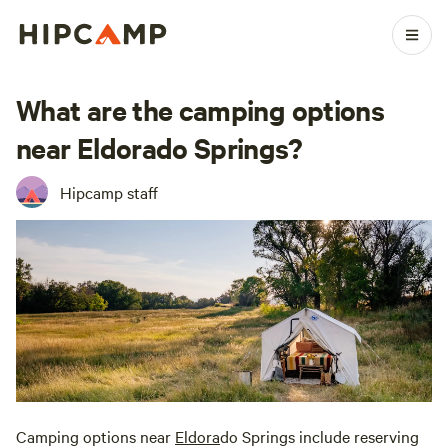
What are the camping options
near Eldorado Springs?
Hipcamp staff
Camping options near
Eldora
do Springs include reserving