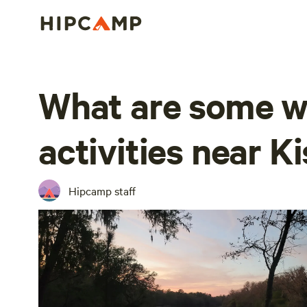
What are some w
activities near 
Hipcamp staff