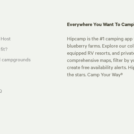
Everywhere You Want To Cam
 Host
Hipcamp is the #1 camping app t
blueberry farms. Explore our col
fit?
equipped RV resorts, and privat
al campgrounds
comprehensive maps, filter by yo
create free availability alerts. 
the stars. Camp Your Way®
Q