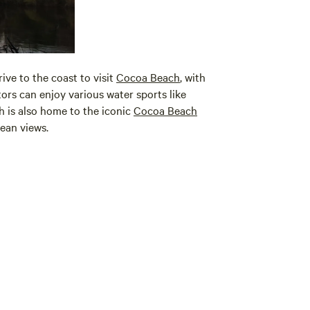
ive to the coast to visit
Cocoa Beach
, with
itors can enjoy various water sports like
h is also home to the iconic
Cocoa Beach
ean views.