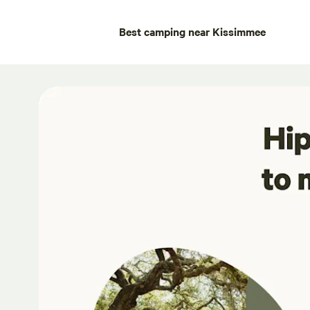
Best camping near Kissimmee