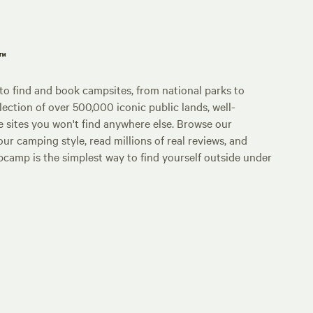
p™
o find and book campsites, from national parks to
lection of over 500,000 iconic public lands, well-
e sites you won't find anywhere else. Browse our
ur camping style, read millions of real reviews, and
Hipcamp is the simplest way to find yourself outside under