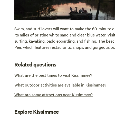
Swim, and surf lovers will want to make the 60-minute dr
its miles of pristine white sand and clear blue water. Vis
surfing, kayaking, paddleboarding, and fishing. The beac
Pier, which features restaurants, shops, and gorgeous oc
Related questions
What are the best times to visit Kissimmee?
What outdoor activities are available in Kissimmee?
What are some attractions near Kissimmee?
Explore Kissimmee