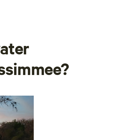
ater
Kissimmee?