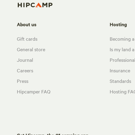
About us
Hosting
Gift cards
Becoming a
General store
Is my land a 
Journal
Profession
Careers
Insurance
Press
Standards
Hipcamper FAQ
Hosting FA