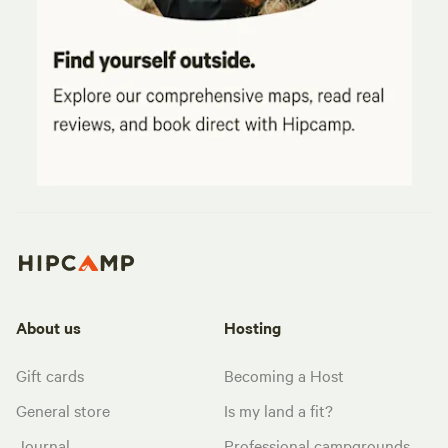
About us
Hosting
Gift cards
Becoming a Host
General store
Is my land a fit?
Journal
Professional campgrounds