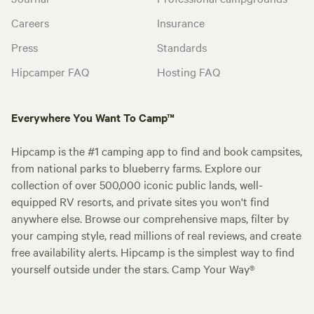
Careers
Insurance
Press
Standards
Hipcamper FAQ
Hosting FAQ
Everywhere You Want To Camp™
Hipcamp is the #1 camping app to find and book campsites,
from national parks to blueberry farms. Explore our
collection of over 500,000 iconic public lands, well-
equipped RV resorts, and private sites you won't find
anywhere else. Browse our comprehensive maps, filter by
your camping style, read millions of real reviews, and create
free availability alerts. Hipcamp is the simplest way to find
yourself outside under the stars. Camp Your Way®