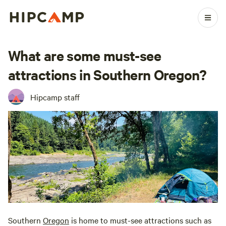
What are some must-see
attractions in Southern Oregon?
Hipcamp staff
Southern
Oregon
is home to must-see attractions such as