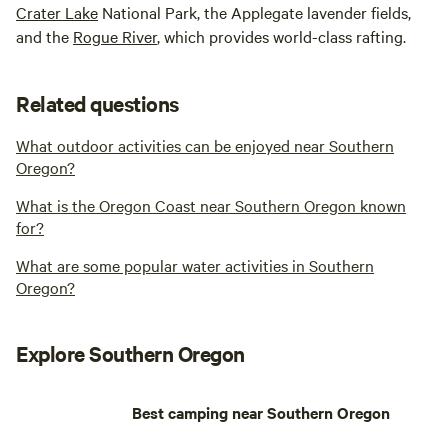
Crater Lake
National Park, the Applegate lavender fields,
and the
Rogue River
, which provides world-class rafting.
Related questions
What outdoor activities can be enjoyed near Southern
Oregon?
What is the Oregon Coast near Southern Oregon known
for?
What are some popular water activities in Southern
Oregon?
Explore Southern Oregon
Best camping near Southern Oregon