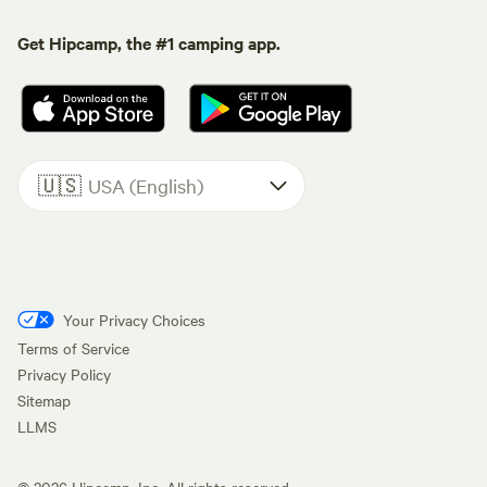
Get Hipcamp, the #1 camping app.
🇺🇸
USA (English)
Your Privacy Choices
Terms of Service
Privacy Policy
Sitemap
LLMS
©
2026
Hipcamp, Inc. All rights reserved.