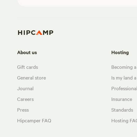
About us
Hosting
Gift cards
Becoming a
General store
Is my land a 
Journal
Profession
Careers
Insurance
Press
Standards
Hipcamper FAQ
Hosting FA