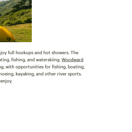
joy full hookups and hot showers. The
ing, fishing, and waterskiing.
Woodward
, with opportunities for fishing, boating,
noeing, kayaking, and other river sports.
enjoy.