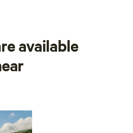
re available
near