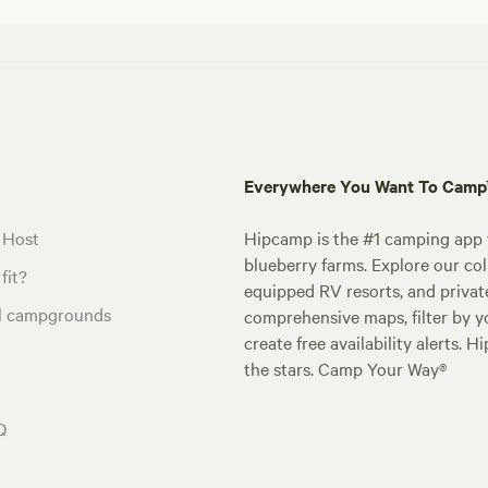
Everywhere You Want To Cam
 Host
Hipcamp is the #1 camping app t
blueberry farms. Explore our col
fit?
equipped RV resorts, and privat
al campgrounds
comprehensive maps, filter by yo
create free availability alerts. 
the stars. Camp Your Way®
Q