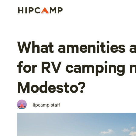
What amenities a
for RV camping 
Modesto?
Hipcamp staff