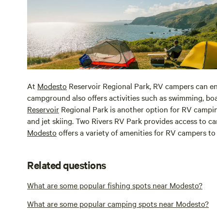
At
Modesto
Reservoir Regional Park, RV campers can en
campground also offers activities such as swimming, boat
Reservoir
Regional Park is another option for RV camping
and jet skiing. Two Rivers RV Park provides access to ca
Modesto
offers a variety of amenities for RV campers to 
Related questions
What are some popular fishing spots near Modesto?
What are some popular camping spots near Modesto?