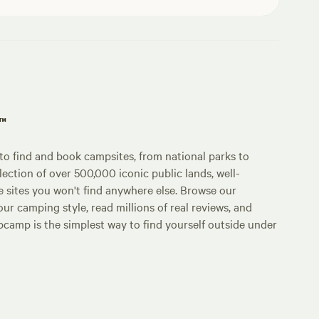
p™
o find and book campsites, from national parks to
lection of over 500,000 iconic public lands, well-
e sites you won't find anywhere else. Browse our
ur camping style, read millions of real reviews, and
Hipcamp is the simplest way to find yourself outside under