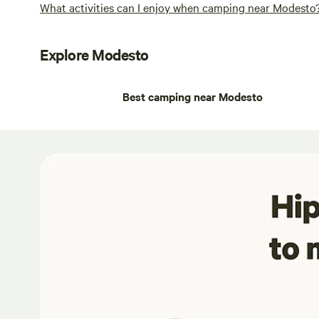
What activities can I enjoy when camping near Modesto
Explore Modesto
Best camping near Modesto