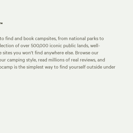
p™
o find and book campsites, from national parks to
lection of over 500,000 iconic public lands, well-
e sites you won't find anywhere else. Browse our
ur camping style, read millions of real reviews, and
Hipcamp is the simplest way to find yourself outside under