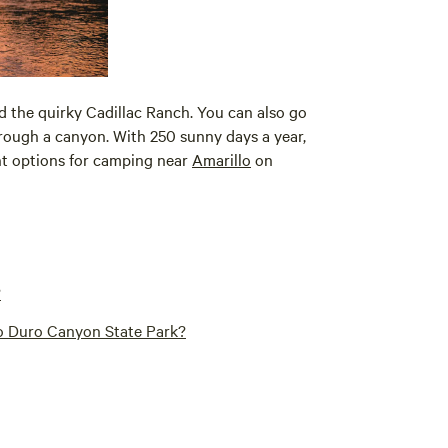
d the quirky Cadillac Ranch. You can also go
rough a canyon. With 250 sunny days a year,
ent options for camping near
Amarillo
on
?
o Duro Canyon State Park?