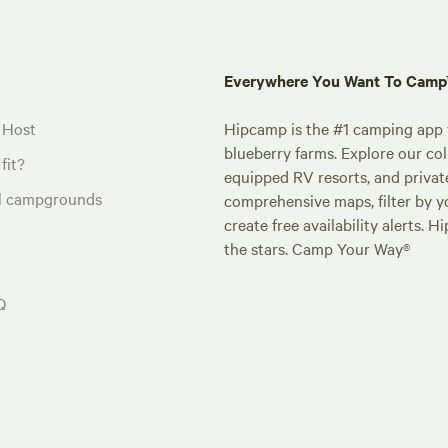
Everywhere You Want To Cam
 Host
Hipcamp is the #1 camping app t
blueberry farms. Explore our col
fit?
equipped RV resorts, and privat
al campgrounds
comprehensive maps, filter by yo
create free availability alerts. 
the stars. Camp Your Way®
Q