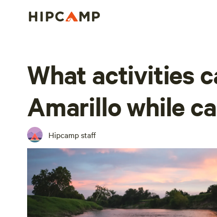
What activities ca
Amarillo while c
Hipcamp staff