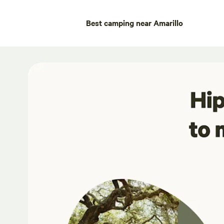
Best camping near Amarillo