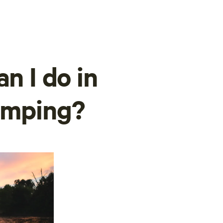
n I do in
amping?