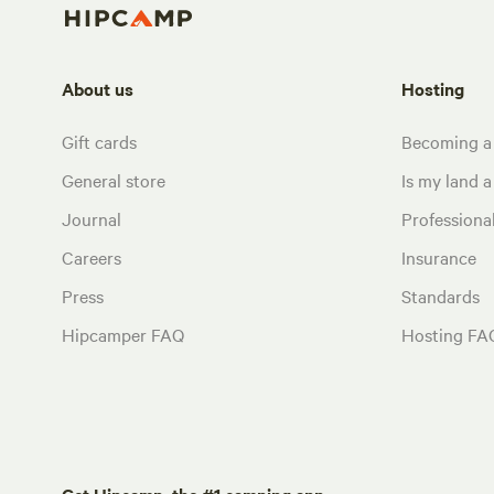
About us
Hosting
Gift cards
Becoming a
General store
Is my land a 
Journal
Profession
Careers
Insurance
Press
Standards
Hipcamper FAQ
Hosting FA