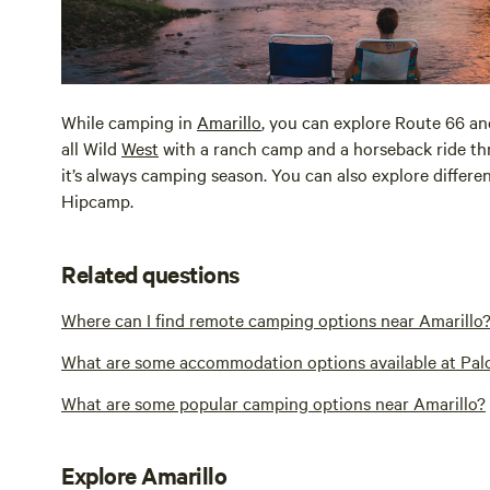
While camping in
Amarillo
, you can explore Route 66 an
all Wild
West
with a ranch camp and a horseback ride th
it’s always camping season. You can also explore differ
Hipcamp.
Related questions
Where can I find remote camping options near Amarillo
What are some accommodation options available at Pal
What are some popular camping options near Amarillo?
Explore Amarillo