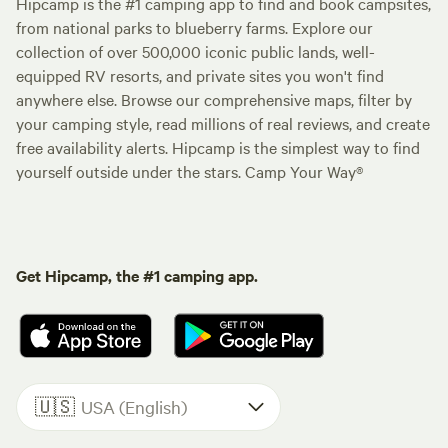
Hipcamp is the #1 camping app to find and book campsites,
from national parks to blueberry farms. Explore our
collection of over 500,000 iconic public lands, well-
equipped RV resorts, and private sites you won't find
anywhere else. Browse our comprehensive maps, filter by
your camping style, read millions of real reviews, and create
free availability alerts. Hipcamp is the simplest way to find
yourself outside under the stars. Camp Your Way®
Get Hipcamp, the #1 camping app.
🇺🇸
USA (English)