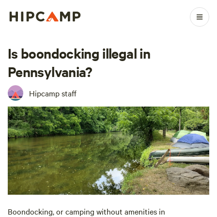
Is boondocking illegal in
Pennsylvania?
Hipcamp staff
Boondocking, or camping without amenities in