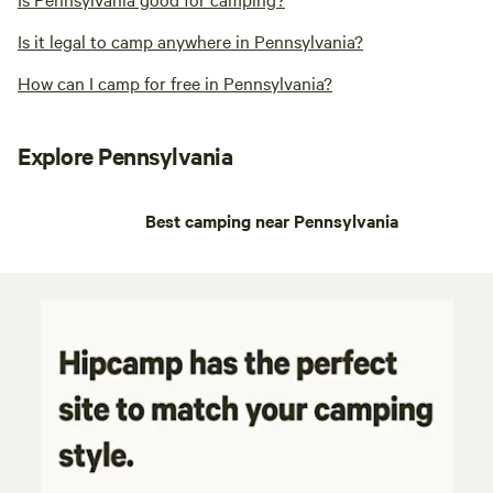
Is it legal to camp anywhere in Pennsylvania?
How can I camp for free in Pennsylvania?
Explore Pennsylvania
Best camping near Pennsylvania