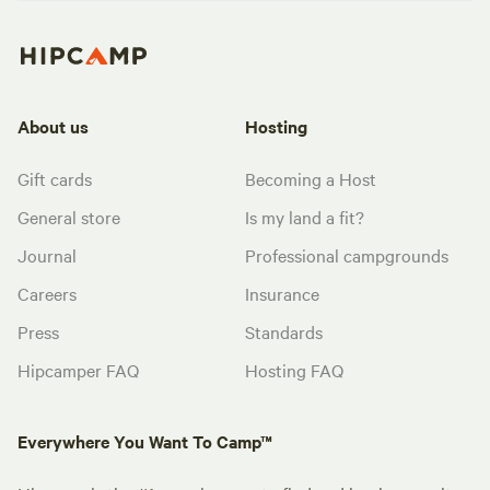
About us
Hosting
Gift cards
Becoming a Host
General store
Is my land a fit?
Journal
Professional campgrounds
Careers
Insurance
Press
Standards
Hipcamper FAQ
Hosting FAQ
Everywhere You Want To Camp™