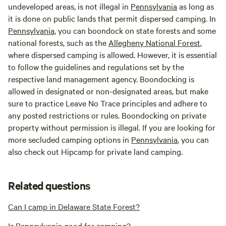
undeveloped areas, is not illegal in
Pennsylvania
as long as
it is done on public lands that permit dispersed camping. In
Pennsylvania
, you can boondock on state forests and some
national forests, such as the
Allegheny National Forest
,
where dispersed camping is allowed. However, it is essential
to follow the guidelines and regulations set by the
respective land management agency. Boondocking is
allowed in designated or non-designated areas, but make
sure to practice Leave No Trace principles and adhere to
any posted restrictions or rules. Boondocking on private
property without permission is illegal. If you are looking for
more secluded camping options in
Pennsylvania
, you can
also check out Hipcamp for private land camping.
Related questions
Can I camp in Delaware State Forest?
Is Pennsylvania good for camping?