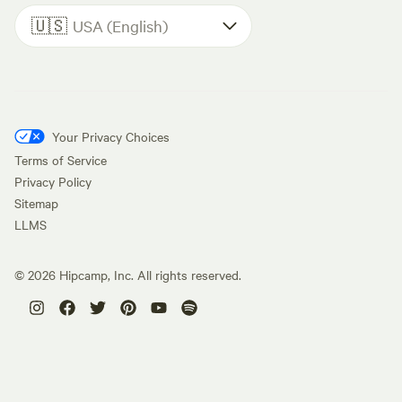
🇺🇸
USA (English)
Your Privacy Choices
Terms of Service
Privacy Policy
Sitemap
LLMS
©
2026
Hipcamp, Inc. All rights reserved.