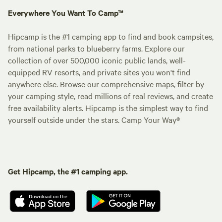
Everywhere You Want To Camp™
Hipcamp is the #1 camping app to find and book campsites,
from national parks to blueberry farms. Explore our
collection of over 500,000 iconic public lands, well-
equipped RV resorts, and private sites you won't find
anywhere else. Browse our comprehensive maps, filter by
your camping style, read millions of real reviews, and create
free availability alerts. Hipcamp is the simplest way to find
yourself outside under the stars. Camp Your Way®
Get Hipcamp, the #1 camping app.