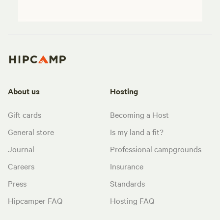
About us
Hosting
Gift cards
Becoming a Host
General store
Is my land a fit?
Journal
Professional campgrounds
Careers
Insurance
Press
Standards
Hipcamper FAQ
Hosting FAQ