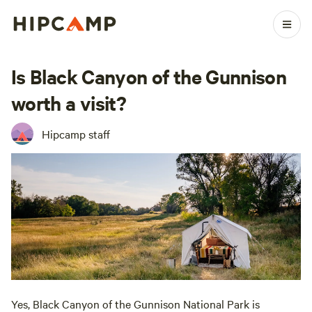
Is Black Canyon of the Gunnison
worth a visit?
Hipcamp staff
Yes, Black Canyon of the Gunnison National Park is