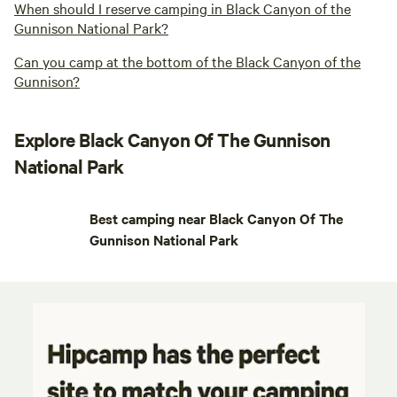
When should I reserve camping in Black Canyon of the
Gunnison National Park?
Can you camp at the bottom of the Black Canyon of the
Gunnison?
Explore Black Canyon Of The Gunnison
National Park
Best camping near Black Canyon Of The
Gunnison National Park