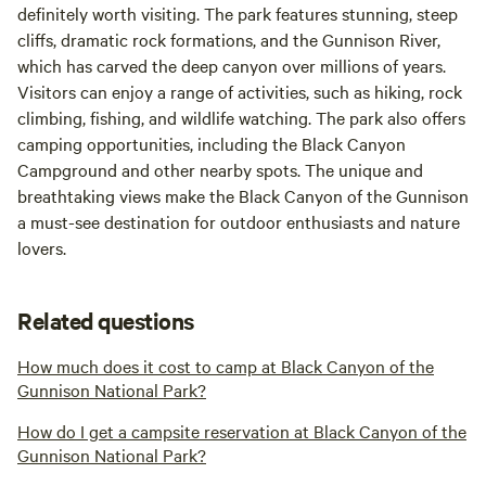
definitely worth visiting. The park features stunning, steep
cliffs, dramatic rock formations, and the Gunnison River,
which has carved the deep canyon over millions of years.
Visitors can enjoy a range of activities, such as hiking, rock
climbing, fishing, and wildlife watching. The park also offers
camping opportunities, including the Black Canyon
Campground and other nearby spots. The unique and
breathtaking views make the Black Canyon of the Gunnison
a must-see destination for outdoor enthusiasts and nature
lovers.
Related questions
How much does it cost to camp at Black Canyon of the
Gunnison National Park?
How do I get a campsite reservation at Black Canyon of the
Gunnison National Park?