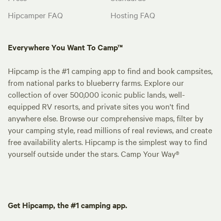
Hipcamper FAQ
Hosting FAQ
Everywhere You Want To Camp™
Hipcamp is the #1 camping app to find and book campsites,
from national parks to blueberry farms. Explore our
collection of over 500,000 iconic public lands, well-
equipped RV resorts, and private sites you won't find
anywhere else. Browse our comprehensive maps, filter by
your camping style, read millions of real reviews, and create
free availability alerts. Hipcamp is the simplest way to find
yourself outside under the stars. Camp Your Way®
Get Hipcamp, the #1 camping app.