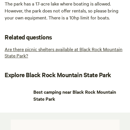
The park has a 17-acre lake where boating is allowed.
However, the park does not offer rentals, so please bring
your own equipment. There is a 10hp limit for boats.
Related questions
Are there picnic shelters available at Black Rock Mountain
State Park?
Explore Black Rock Mountain State Park
Best camping near Black Rock Mountain
State Park