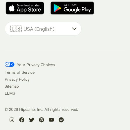
🇺🇸
USA (English)
Your Privacy Choices
Terms of Service
Privacy Policy
Sitemap
LLMS
©
2026
Hipcamp, Inc. All rights reserved.