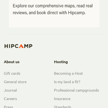
About us
Hosting
Gift cards
Becoming a Host
General store
Is my land a fit?
Journal
Professional campgrounds
Careers
Insurance
Press
Standards