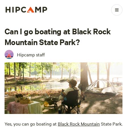
Can I go boating at Black Rock
Mountain State Park?
Hipcamp staff
Yes, you can go boating at
Black Rock Mountain
State Park.