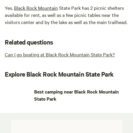
Yes,
Black Rock Mountain
State Park has 2 picnic shelters
available for rent, as well as a few picnic tables near the
visitors center and by the lake as well as the main trailhead.
Related questions
Can I go boating at Black Rock Mountain State Park?
Explore Black Rock Mountain State Park
Best camping near Black Rock Mountain
State Park