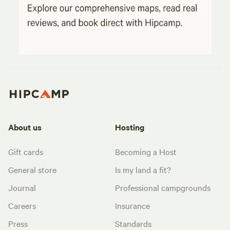
About us
Hosting
Gift cards
Becoming a Host
General store
Is my land a fit?
Journal
Professional campgrounds
Careers
Insurance
Press
Standards