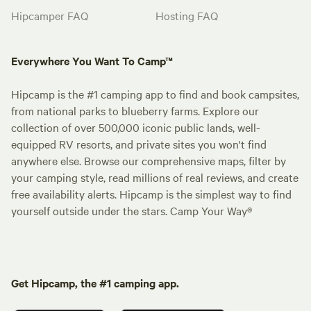
Hipcamper FAQ
Hosting FAQ
Everywhere You Want To Camp™
Hipcamp is the #1 camping app to find and book campsites,
from national parks to blueberry farms. Explore our
collection of over 500,000 iconic public lands, well-
equipped RV resorts, and private sites you won't find
anywhere else. Browse our comprehensive maps, filter by
your camping style, read millions of real reviews, and create
free availability alerts. Hipcamp is the simplest way to find
yourself outside under the stars. Camp Your Way®
Get Hipcamp, the #1 camping app.