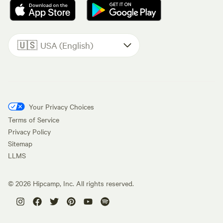
🇺🇸
USA (English)
Your Privacy Choices
Terms of Service
Privacy Policy
Sitemap
LLMS
©
2026
Hipcamp, Inc. All rights reserved.