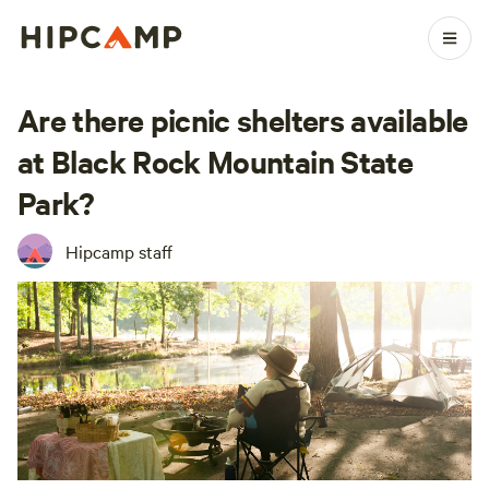
Are there picnic shelters available
at Black Rock Mountain State
Park?
Hipcamp staff