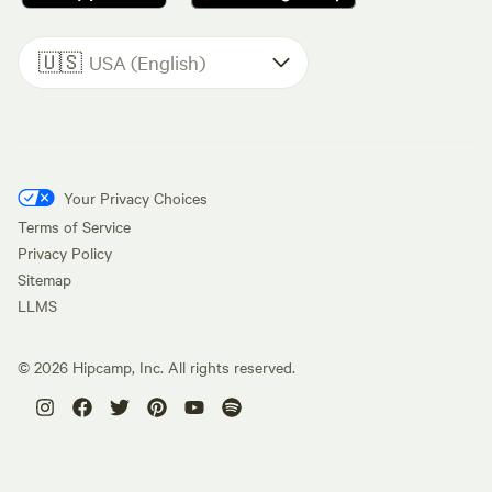
🇺🇸
USA (English)
Your Privacy Choices
Terms of Service
Privacy Policy
Sitemap
LLMS
©
2026
Hipcamp, Inc. All rights reserved.