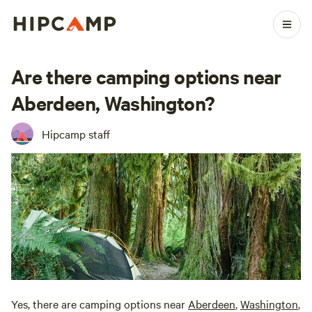
Are there camping options near
Aberdeen, Washington?
Hipcamp staff
Yes, there are camping options near
Aberdeen
,
Washington
,