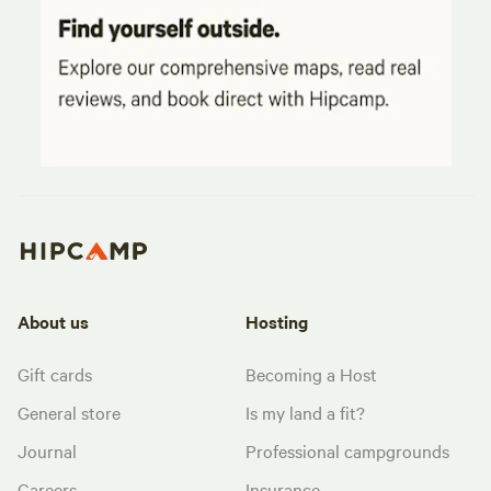
About us
Hosting
Gift cards
Becoming a Host
General store
Is my land a fit?
Journal
Professional campgrounds
Careers
Insurance