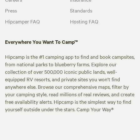
Press
Standards
Hipcamper FAQ
Hosting FAQ
Everywhere You Want To Camp™
Hipcamp is the #1 camping app to find and book campsites,
from national parks to blueberry farms. Explore our
collection of over 500,000 iconic public lands, well-
equipped RV resorts, and private sites you won't find
anywhere else. Browse our comprehensive maps, filter by
your camping style, read millions of real reviews, and create
free availability alerts. Hipcamp is the simplest way to find
yourself outside under the stars. Camp Your Way®