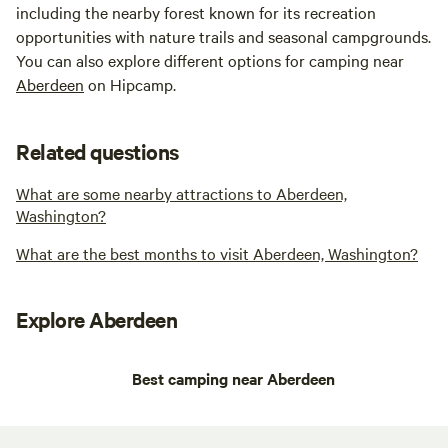
including the nearby forest known for its recreation
opportunities with nature trails and seasonal campgrounds.
You can also explore different options for camping near
Aberdeen
on Hipcamp.
Related questions
What are some nearby attractions to Aberdeen,
Washington?
What are the best months to visit Aberdeen, Washington?
Explore Aberdeen
Best camping near Aberdeen