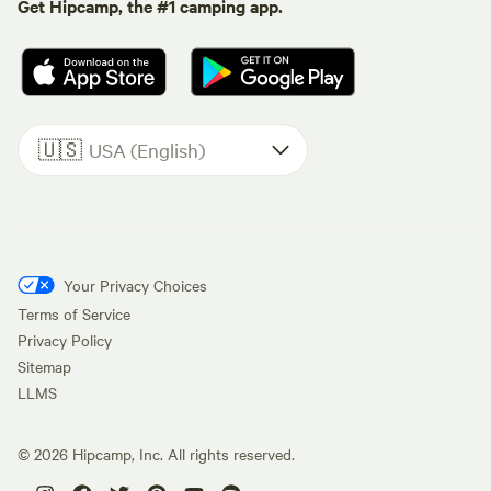
Get Hipcamp, the #1 camping app.
🇺🇸
USA (English)
Your Privacy Choices
Terms of Service
Privacy Policy
Sitemap
LLMS
©
2026
Hipcamp, Inc. All rights reserved.