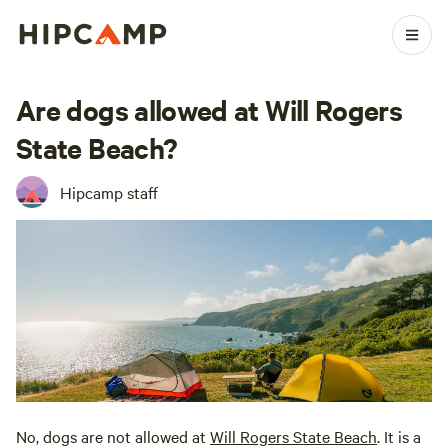
Are dogs allowed at Will Rogers
State Beach?
Hipcamp staff
No, dogs are not allowed at
Will Rogers State Beach
. It is a