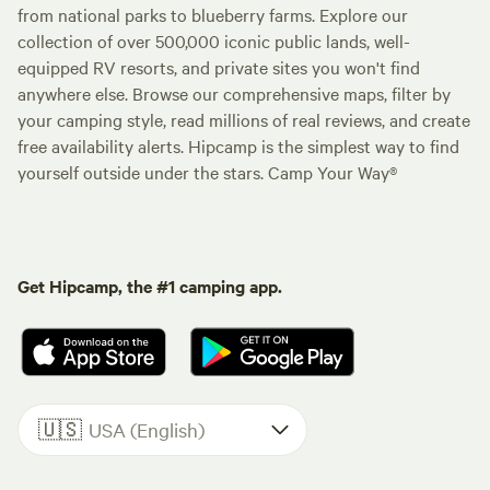
from national parks to blueberry farms. Explore our
collection of over 500,000 iconic public lands, well-
equipped RV resorts, and private sites you won't find
anywhere else. Browse our comprehensive maps, filter by
your camping style, read millions of real reviews, and create
free availability alerts. Hipcamp is the simplest way to find
yourself outside under the stars. Camp Your Way®
Get Hipcamp, the #1 camping app.
🇺🇸
USA (English)