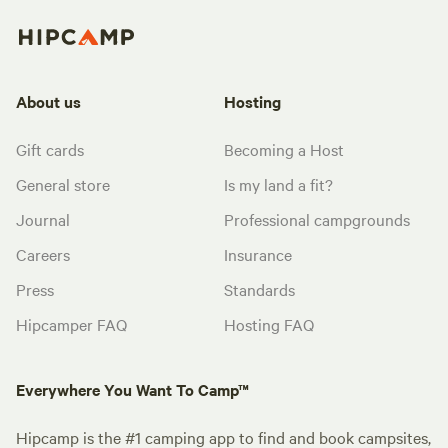
About us
Hosting
Gift cards
Becoming a Host
General store
Is my land a fit?
Journal
Professional campgrounds
Careers
Insurance
Press
Standards
Hipcamper FAQ
Hosting FAQ
Everywhere You Want To Camp™
Hipcamp is the #1 camping app to find and book campsites,