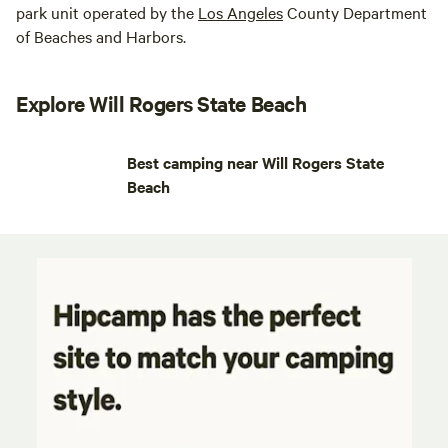
park unit operated by the
Los
Angeles
County Department
of Beaches and Harbors.
Explore Will Rogers State Beach
Best camping near Will Rogers State
Beach