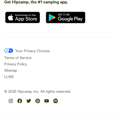
Get Hipcamp, the #1 camping app.
Your Privacy Choices
Terms of Service
Privacy Policy
Sitemap
LLMS
©
2026
Hipcamp, Inc. All rights reserved.