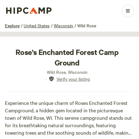
1 / 3
Explore
/
United States
/
Wisconsin
/
Wild Rose
Rose's Enchanted Forest Camp
Ground
Wild Rose, Wisconsin
·
Verify your listing
Experience the unique charm of Roses Enchanted Forest
Campground, a hidden gem located in the picturesque
town of Wild Rose, WI. This serene campground stands out
for its breathtaking natural surroundings, featuring
towering trees and the soothing sounds of wildlife, making