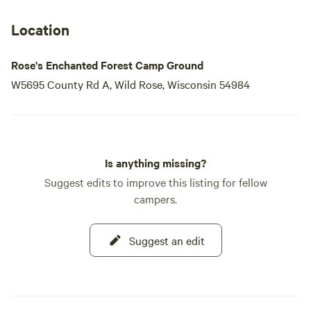
Location
Rose's Enchanted Forest Camp Ground
W5695 County Rd A, Wild Rose, Wisconsin 54984
Is anything missing?
Suggest edits to improve this listing for fellow
campers.
Suggest an edit