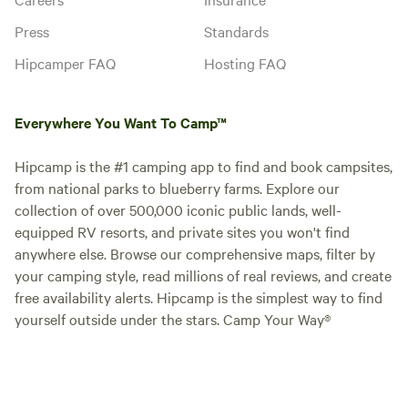
Press
Standards
Hipcamper FAQ
Hosting FAQ
Everywhere You Want To Camp™
Hipcamp is the #1 camping app to find and book campsites,
from national parks to blueberry farms. Explore our
collection of over 500,000 iconic public lands, well-
equipped RV resorts, and private sites you won't find
anywhere else. Browse our comprehensive maps, filter by
your camping style, read millions of real reviews, and create
free availability alerts. Hipcamp is the simplest way to find
yourself outside under the stars. Camp Your Way®