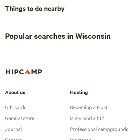
Things to do nearby
Popular searches in Wisconsin
About us
Hosting
Gift cards
Becoming a Host
General store
Is my land a fit?
Journal
Professional campgrounds
Careers
Insurance