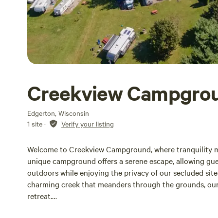
Creekview Campgro
Edgerton, Wisconsin
1 site
·
Verify your listing
Welcome to Creekview Campground, where tranquility me
unique campground offers a serene escape, allowing gue
outdoors while enjoying the privacy of our secluded site
charming creek that meanders through the grounds, our
retreat.