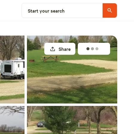
Explore nearby
Start your search
Share