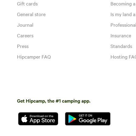
Gift cards
Becoming a
General store
Is my land a 
Journal
Profession
Careers
Insurance
Press
Standards
Hipcamper FAQ
Hosting FA
Get Hipcamp, the #1 camping app.