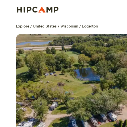
Overview
Sites
Reviews
Location
Explore
/
United States
/
Wisconsin
/
Edgerton