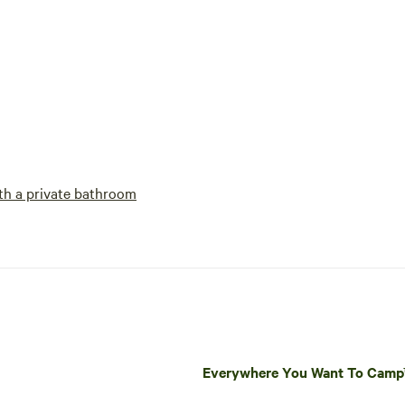
h a private bathroom
Everywhere You Want To Cam