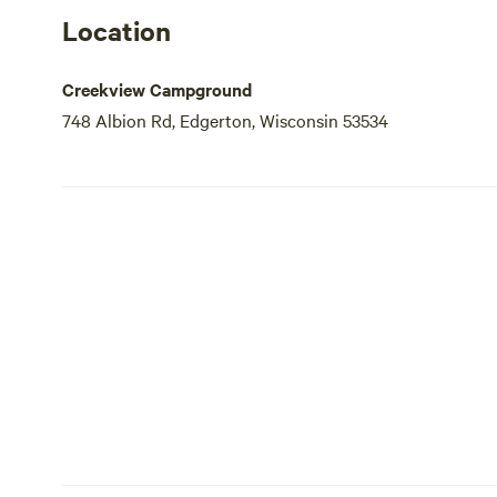
Location
Creekview Campground
748 Albion Rd, Edgerton, Wisconsin 53534