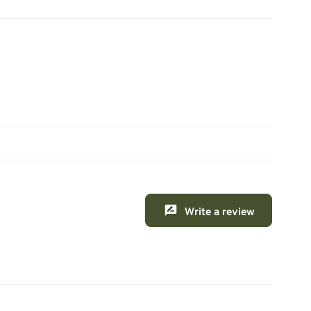
Write a review