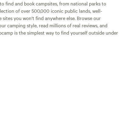
o find and book campsites, from national parks to
lection of over 500,000 iconic public lands, well-
e sites you won't find anywhere else. Browse our
ur camping style, read millions of real reviews, and
Hipcamp is the simplest way to find yourself outside under