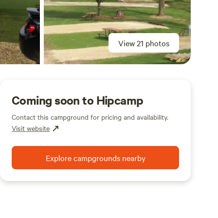
View 21 photos
Coming soon to Hipcamp
Contact this campground for pricing and availability.
Visit website
Explore campgrounds nearby