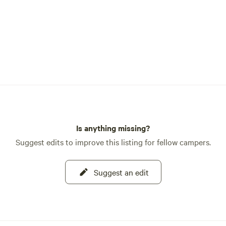
Is anything missing?
Suggest edits to improve this listing for fellow campers.
Suggest an edit