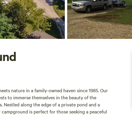
und
ets nature in a family-owned haven since 1985. Our
sts to immerse themselves in the beauty of the
s. Nestled along the edge of a private pond and a
 campground is perfect for those seeking a peaceful