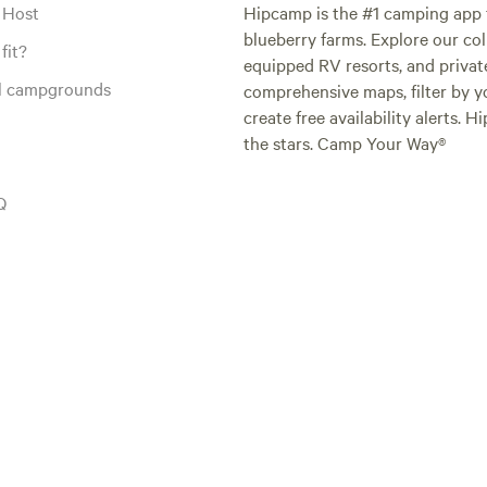
 Host
Hipcamp is the #1 camping app t
blueberry farms. Explore our col
fit?
equipped RV resorts, and privat
al campgrounds
comprehensive maps, filter by yo
create free availability alerts. 
the stars. Camp Your Way®
Q