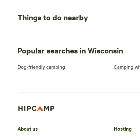
Things to do nearby
Popular searches in Wisconsin
Dog-friendly camping
Camping wit
About us
Hosting