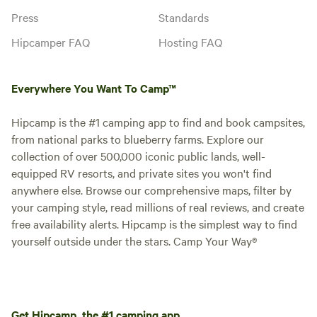
Press
Standards
Hipcamper FAQ
Hosting FAQ
Everywhere You Want To Camp™
Hipcamp is the #1 camping app to find and book campsites,
from national parks to blueberry farms. Explore our
collection of over 500,000 iconic public lands, well-
equipped RV resorts, and private sites you won't find
anywhere else. Browse our comprehensive maps, filter by
your camping style, read millions of real reviews, and create
free availability alerts. Hipcamp is the simplest way to find
yourself outside under the stars. Camp Your Way®
Get Hipcamp, the #1 camping app.