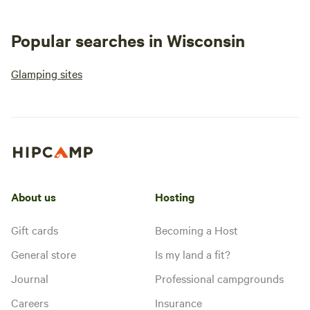
Popular searches in Wisconsin
Glamping sites
About us
Hosting
Gift cards
Becoming a Host
General store
Is my land a fit?
Journal
Professional campgrounds
Careers
Insurance