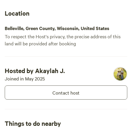
Location
Belleville, Green County, Wisconsin, United States
To respect the Host's privacy, the precise address of this
land will be provided after booking
Hosted by Akaylah J.
Joined in May 2025
Contact host
Things to do nearby