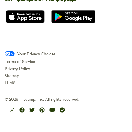
Your Privacy Choices
Terms of Service
Privacy Policy
Sitemap
LLMS
©
2026
Hipcamp, Inc. All rights reserved.