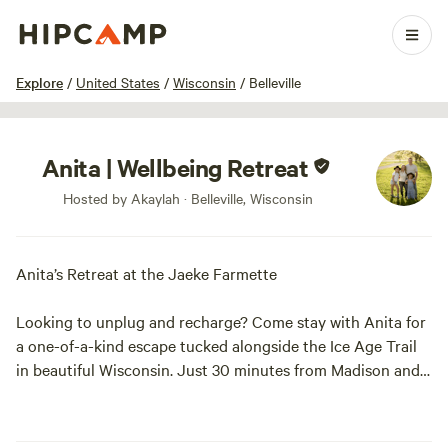
1 / 6
Explore
/
United States
/
Wisconsin
/
Belleville
Anita | Wellbeing Retreat
Hosted by Akaylah · Belleville, Wisconsin
Anita’s Retreat at the Jaeke Farmette
Looking to unplug and recharge? Come stay with Anita for
a one-of-a-kind escape tucked alongside the Ice Age Trail
in beautiful Wisconsin. Just 30 minutes from Madison and a
short drive to charming local gems like Belleville, Paoli, the
Hop Garden, Bailey’s Run Winery, and New Glarus Brewing
Company.