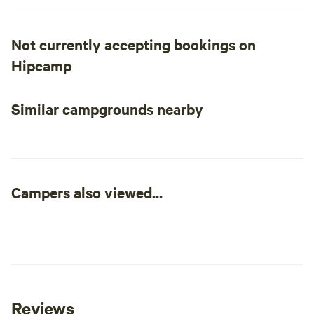
are in the middle of it all.
Not currently accepting bookings on
Hipcamp
Similar campgrounds nearby
Campers also viewed...
Reviews