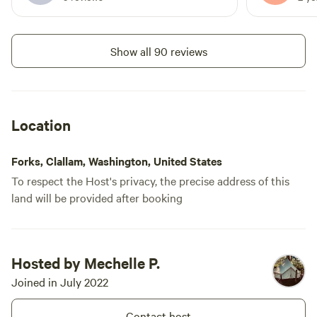
because it's not high season anymore. I
so we looke
talked to the host and she was helpful
other tents
and send someone so quickly to help me,
weird. The 
Show all 90 reviews
she fixed the shower and even gave me a
question so
tank of gas and a cook top to have a
I still have
warm dinner. Really nice solved. Thank
Hipcamp sup
you! I would definitely recommend the
Location
experience if you're an outdoorsy
person.
Forks, Clallam, Washington, United States
To respect the Host's privacy, the precise address of this
land will be provided after booking
Hosted by Mechelle P.
Joined in July 2022
Contact host