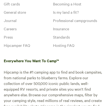
Gift cards
Becoming a Host
General store
Is my land a fit?
Journal
Professional campgrounds
Careers
Insurance
Press
Standards
Hipcamper FAQ
Hosting FAQ
Everywhere You Want To Camp™
Hipcamp is the #1 camping app to find and book campsites,
from national parks to blueberry farms. Explore our
collection of over 500,000 iconic public lands, well-
equipped RV resorts, and private sites you won't find
anywhere else. Browse our comprehensive maps, filter by
your camping style, read millions of real reviews, and create
free availability alerts. Hipcamp is the simplest way to find