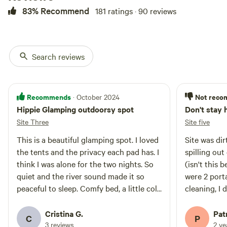
83% Recommend
181 ratings · 90 reviews
Search reviews
Recommends
Not rec
· October 2024
Hippie Glamping outdoorsy spot
Don't stay 
Site Three
Site five
This is a beautiful glamping spot. I loved
Site was dir
the tents and the privacy each pad has. I
spilling out
think I was alone for the two nights. So
(isn't this
quiet and the river sound made it so
were 2 port
peaceful to sleep. Comfy bed, a little cold
cleaning, I 
at night but it had blankets. It was a little
our tent ha
bit unmaintained, kitchen was messy and
beds and tr
Cristina G.
Pat
C
P
I the shower wasn't working, maybe
thought ma
3 reviews
2 y