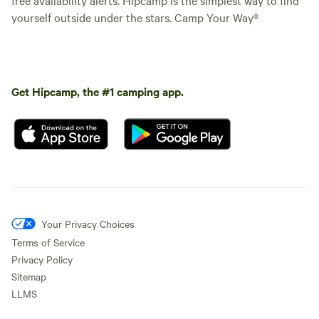
yourself outside under the stars. Camp Your Way®
Get Hipcamp, the #1 camping app.
Your Privacy Choices
Terms of Service
Privacy Policy
Sitemap
LLMS