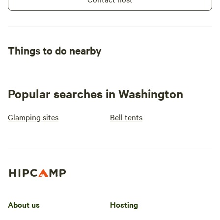
Things to do nearby
Popular searches in Washington
Glamping sites
Bell tents
About us
Hosting