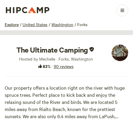
1 / 100
Explore
/
United States
/
Washington
/
Forks
The Ultimate Camping
Hosted by Mechelle · Forks, Washington
83%
·
90 reviews
Our property offers a location right on the river with huge
spruce trees. Perfect place to kick back and enjoy the
relaxing sound of the River and birds. We are located 5
miles away from Rialto Beach, known for the prettiest
sunsets. We are also only 6.4 miles away from LaPush,
which offers many beaches and hikes. Forks is only 9.6 miles
away, which provide tourist attractions and local stores. We