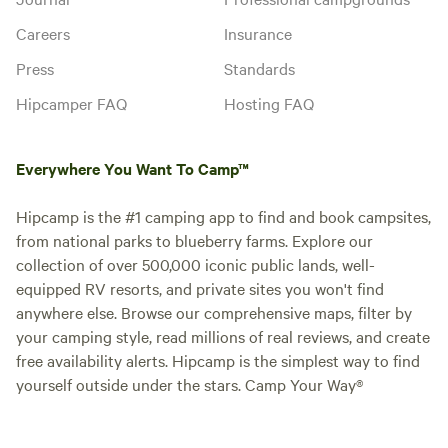
Careers
Insurance
Press
Standards
Hipcamper FAQ
Hosting FAQ
Everywhere You Want To Camp™
Hipcamp is the #1 camping app to find and book campsites,
from national parks to blueberry farms. Explore our
collection of over 500,000 iconic public lands, well-
equipped RV resorts, and private sites you won't find
anywhere else. Browse our comprehensive maps, filter by
your camping style, read millions of real reviews, and create
free availability alerts. Hipcamp is the simplest way to find
yourself outside under the stars. Camp Your Way®