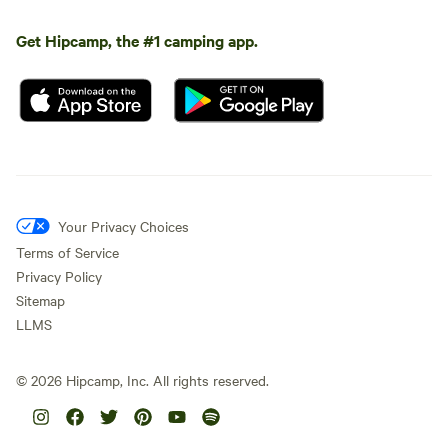
Get Hipcamp, the #1 camping app.
Your Privacy Choices
Terms of Service
Privacy Policy
Sitemap
LLMS
©
2026
Hipcamp, Inc. All rights reserved.