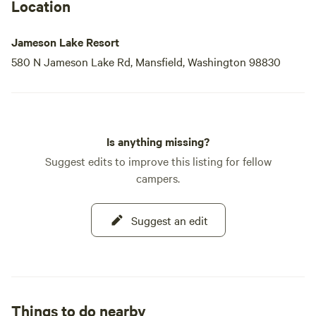
Fishing enthusiasts will appreciate our premier Rainbow
Location
Trout fishing, with the lake
Jameson Lake Resort
580 N Jameson Lake Rd, Mansfield, Washington 98830
Is anything missing?
Suggest edits to improve this listing for fellow
campers.
Suggest an edit
Things to do nearby