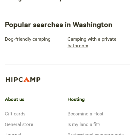
Popular searches in Washington
Dog-friendly camping
Camping with a private
bathroom
About us
Hosting
Gift cards
Becoming a Host
General store
Is my land a fit?
Journal
Professional campgrounds