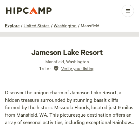
1 / 23
Explore
/
United States
/
Washington
/
Mansfield
Jameson Lake Resort
Mansfield, Washington
1 site
·
Verify your listing
Discover the unique charm of Jameson Lake Resort, a
hidden treasure surrounded by stunning basalt cliffs
formed by the historic Missoula Floods, located just 9 miles
from Mansfield, WA. This picturesque destination offers an
array of seasonal activities, including exceptional Rainbow
Trout fishing, a full-service restaurant serving beer and
wine, a gift shop, and a variety of camping options with 20