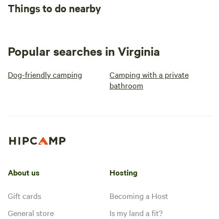
Things to do nearby
Popular searches in Virginia
Dog-friendly camping
Camping with a private
bathroom
About us
Hosting
Gift cards
Becoming a Host
General store
Is my land a fit?