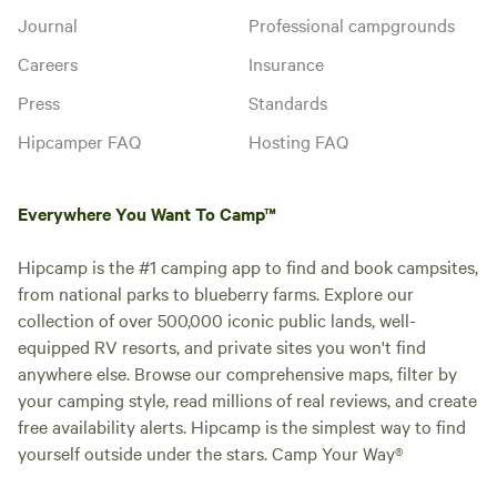
Journal
Professional campgrounds
Careers
Insurance
Press
Standards
Hipcamper FAQ
Hosting FAQ
Everywhere You Want To Camp™
Hipcamp is the #1 camping app to find and book campsites,
from national parks to blueberry farms. Explore our
collection of over 500,000 iconic public lands, well-
equipped RV resorts, and private sites you won't find
anywhere else. Browse our comprehensive maps, filter by
your camping style, read millions of real reviews, and create
free availability alerts. Hipcamp is the simplest way to find
yourself outside under the stars. Camp Your Way®