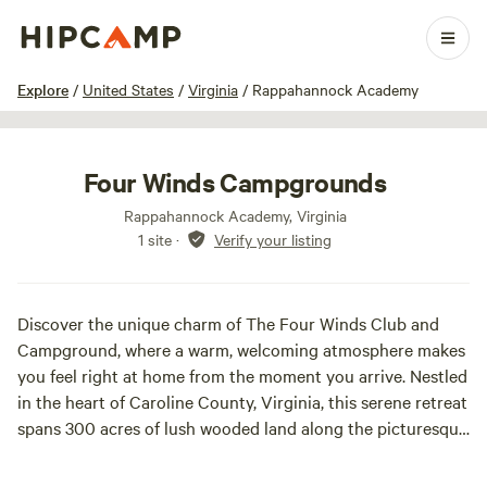
1 / 17
Explore
/
United States
/
Virginia
/
Rappahannock Academy
Four Winds Campgrounds
Rappahannock Academy, Virginia
1 site
·
Verify your listing
Discover the unique charm of The Four Winds Club and
Campground, where a warm, welcoming atmosphere makes
you feel right at home from the moment you arrive. Nestled
in the heart of Caroline County, Virginia, this serene retreat
spans 300 acres of lush wooded land along the picturesque
bend of the Rappahannock River.