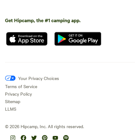
Get Hipcamp, the #1 camping app.
Your Privacy Choices
Terms of Service
Privacy Policy
Sitemap
LLMS
©
2026
Hipcamp, Inc. All rights reserved.