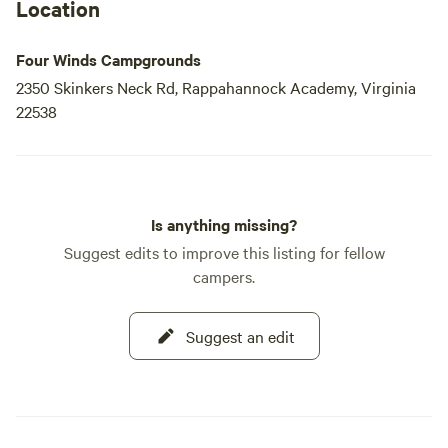
Location
Four Winds Campgrounds
2350 Skinkers Neck Rd, Rappahannock Academy, Virginia
22538
Is anything missing?
Suggest edits to improve this listing for fellow
campers.
Suggest an edit