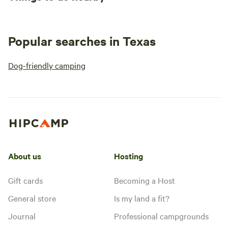
Popular searches in Texas
Dog-friendly camping
About us
Hosting
Gift cards
Becoming a Host
General store
Is my land a fit?
Journal
Professional campgrounds