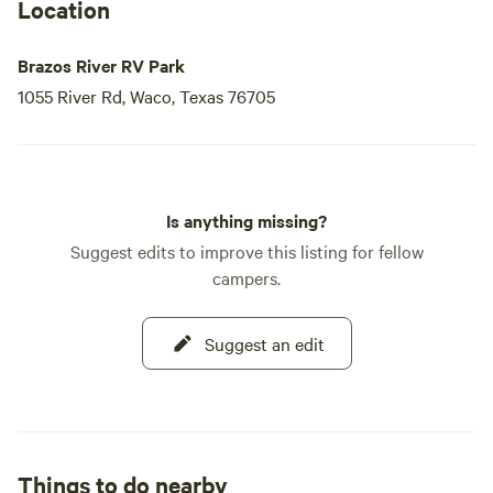
Location
Brazos River RV Park
1055 River Rd, Waco, Texas 76705
Is anything missing?
Suggest edits to improve this listing for fellow
campers.
Suggest an edit
Things to do nearby