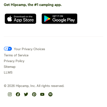
Get Hipcamp, the #1 camping app.
Your Privacy Choices
Terms of Service
Privacy Policy
Sitemap
LLMS
©
2026
Hipcamp, Inc. All rights reserved.