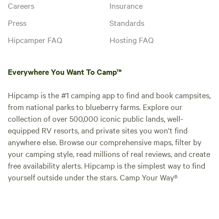
Careers
Insurance
Press
Standards
Hipcamper FAQ
Hosting FAQ
Everywhere You Want To Camp™
Hipcamp is the #1 camping app to find and book campsites,
from national parks to blueberry farms. Explore our
collection of over 500,000 iconic public lands, well-
equipped RV resorts, and private sites you won't find
anywhere else. Browse our comprehensive maps, filter by
your camping style, read millions of real reviews, and create
free availability alerts. Hipcamp is the simplest way to find
yourself outside under the stars. Camp Your Way®