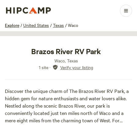
1 / 4
Explore
/
United States
/
Texas
/
Waco
Brazos River RV Park
Waco, Texas
1 site
·
Verify your listing
Discover the unique charm of The Brazos River RV Park, a
hidden gem for nature enthusiasts and water lovers alike.
Nestled along the scenic Brazos River, our park is
conveniently located just ten miles north of Waco and a
mere eight miles from the charming town of West. For
those visiting Baylor University, we are only a short fifteen-
minute drive away. Our prime location places us within easy