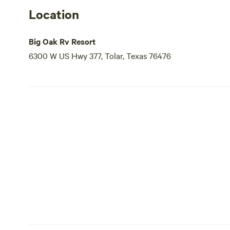
Location
Big Oak Rv Resort
6300 W US Hwy 377, Tolar, Texas 76476