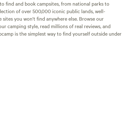
o find and book campsites, from national parks to
lection of over 500,000 iconic public lands, well-
e sites you won't find anywhere else. Browse our
ur camping style, read millions of real reviews, and
Hipcamp is the simplest way to find yourself outside under