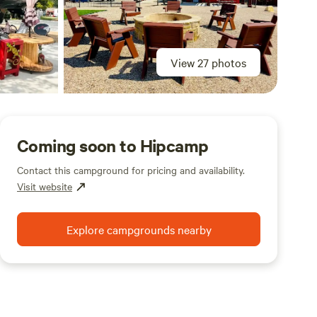
View 27 photos
Coming soon to Hipcamp
Contact this campground for pricing and availability.
Visit website
Explore campgrounds nearby