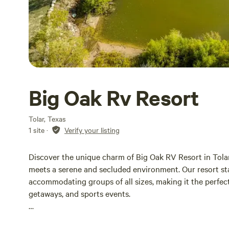
Big Oak Rv Resort
Tolar, Texas
1 site
·
Verify your listing
Discover the unique charm of Big Oak RV Resort in Tolar,
meets a serene and secluded environment. Our resort sta
accommodating groups of all sizes, making it the perfect
getaways, and sports events.
Nestled in a tranquil setting, our resort is conveniently 