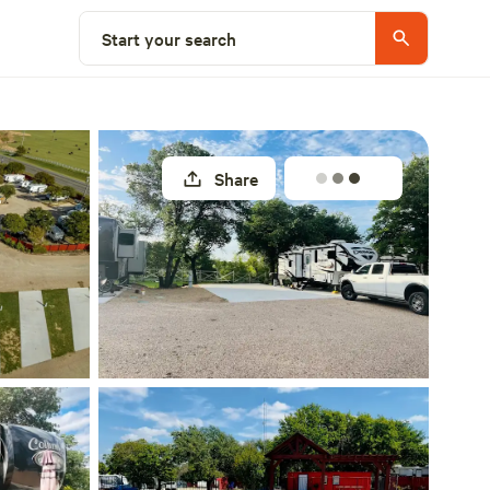
Explore nearby
Start your search
Share