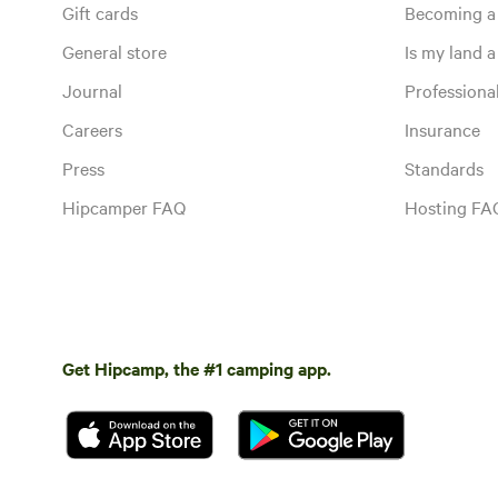
Gift cards
Becoming a
General store
Is my land a 
Journal
Profession
Careers
Insurance
Press
Standards
Hipcamper FAQ
Hosting FA
Get Hipcamp, the #1 camping app.