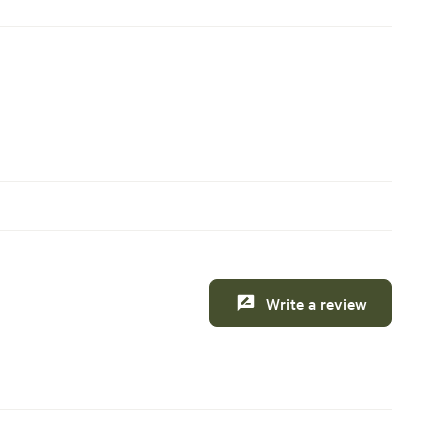
Write a review