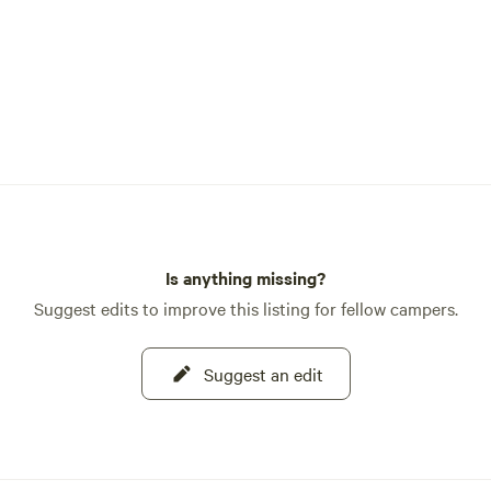
Is anything missing?
Suggest edits to improve this listing for fellow campers.
Suggest an edit