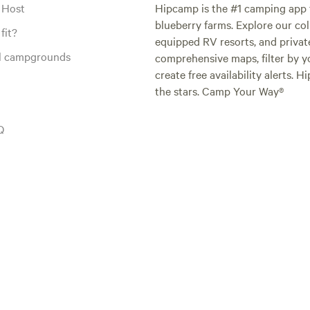
 Host
Hipcamp is the #1 camping app t
blueberry farms. Explore our col
fit?
equipped RV resorts, and privat
al campgrounds
comprehensive maps, filter by yo
create free availability alerts. 
the stars. Camp Your Way®
Q