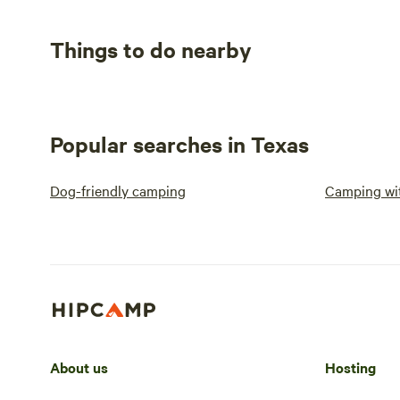
Things to do nearby
Popular searches in Texas
Dog-friendly camping
Camping wit
About us
Hosting