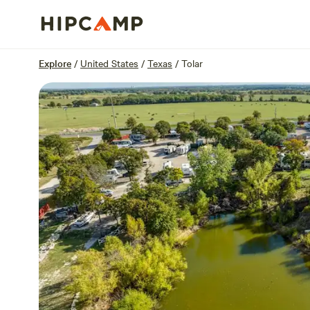
Overview
Sites
Reviews
Location
Explore
/
United States
/
Texas
/
Tolar