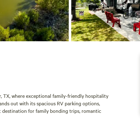
 TX, where exceptional family-friendly hospitality
nds out with its spacious RV parking options,
 destination for family bonding trips, romantic
located near a variety of local attractions and