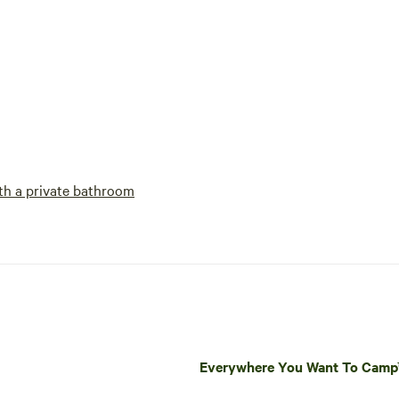
h a private bathroom
Everywhere You Want To Cam