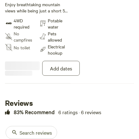
under 30 ft
Enjoy breathtaking mountain
views while being just a short 5
minute drive from downtown
4WD
Potable
Northshore Chattanooga! Site has
required
water
electric, sewer, & water hookups
No
Pets
ready to go! Concrete pad is 50 x
campfires
allowed
70
Electrical
No toilet
hookup
Add dates
Reviews
83% Recommend
6 ratings · 6 reviews
Search reviews