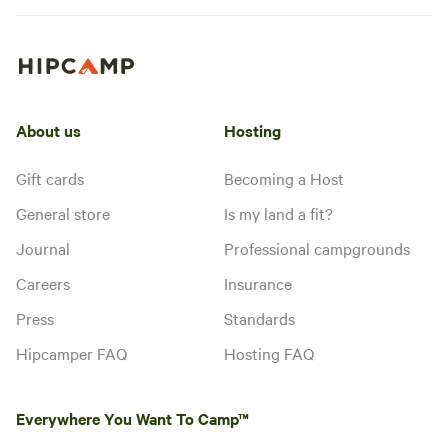
About us
Hosting
Gift cards
Becoming a Host
General store
Is my land a fit?
Journal
Professional campgrounds
Careers
Insurance
Press
Standards
Hipcamper FAQ
Hosting FAQ
Everywhere You Want To Camp™