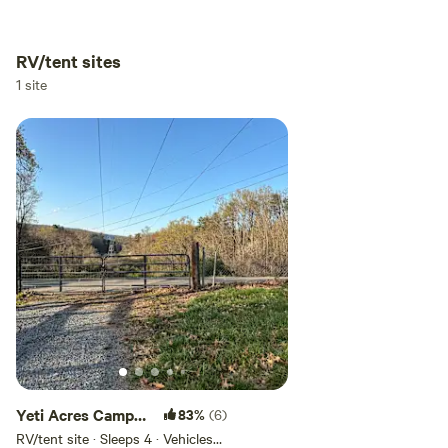
RV/tent sites
Add dates
1 site
Add guests
Yeti Acres Camp
83%
(6)
Site
RV/tent site · Sleeps 4 · Vehicles