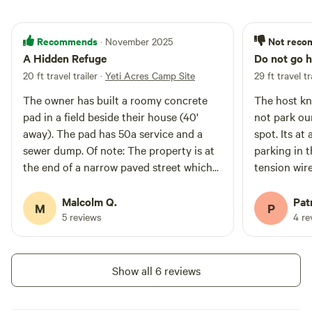
Recommends
Not rec
· November 2025
A Hidden Refuge
Do not go h
20 ft travel trailer
·
Yeti Acres Camp Site
29 ft travel tr
The owner has built a roomy concrete
The host kn
pad in a field beside their house (40'
not park our
away). The pad has 50a service and a
spot. Its at
sewer dump. Of note: The property is at
parking in 
the end of a narrow paved street which
tension wir
culminates in a small cul de sac. One
spot. The ro
must be creative about backing through
lane with c
Malcolm Q.
Patr
M
P
the wide gate because of the close
side the ro
5 reviews
4 re
proximity. Once through the gate,
between you
aligning onto the pad is easy. I have a 20'
They called
F350 crew cab long bed with a 20'
our rig out 
Show all 6 reviews
Airstream travel trailer and it was no
turn around 
problem backing through the gate for
stayed at t