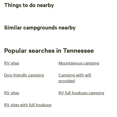
Things to do nearby
Similar campgrounds nearby
Popular searches in Tennessee
RV sites
Mountainous camping
Dog-friendly camping
Camping with wifi
provided
RV sites
RV full hookups camping
RV sites with full hookups