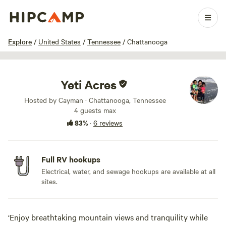
1 / 5
Explore
/
United States
/
Tennessee
/
Chattanooga
Yeti Acres
Hosted by Cayman · Chattanooga, Tennessee
4 guests max
83%
·
6 reviews
Full RV hookups
Electrical, water, and sewage hookups are available at all
sites.
‘Enjoy breathtaking mountain views and tranquility while