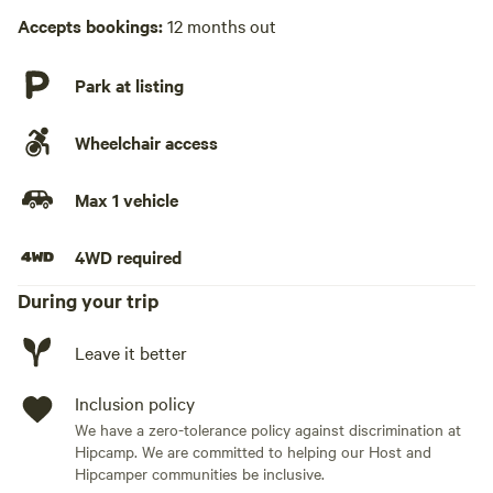
Laundry absent
Accepts bookings:
12 months out
Hot Tub absent
Park at listing
No playground
Wheelchair access
Max 1 vehicle
4WD required
During your trip
Leave it better
Inclusion policy
We have a zero-tolerance policy against discrimination at
Hipcamp. We are committed to helping our Host and
Hipcamper communities be inclusive.