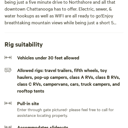
being just a five minute drive to Northshore and all that
downtown Chattanooga has to offer. Electric, sewer, &
water hookups as well as WIFI are all ready to go!Enjoy
breathtaking mountain views while being just a short 5
minute drive from downtown Northshore Chattanooga!
Site has electric, sewer, & water hookups ready to go!
Rig suitability
Concrete pad is 50 x 70
Vehicles under 30 feet allowed
Allowed rigs: travel trailers, fifth wheels, toy
haulers, pop-up campers, class A RVs, class B RVs,
class C RVs, campervans, cars, truck campers, and
rooftop tents
Pull-in site
Enter through gate pictured- please feel free to call for
assistance locating property.
Accommodates slideouts