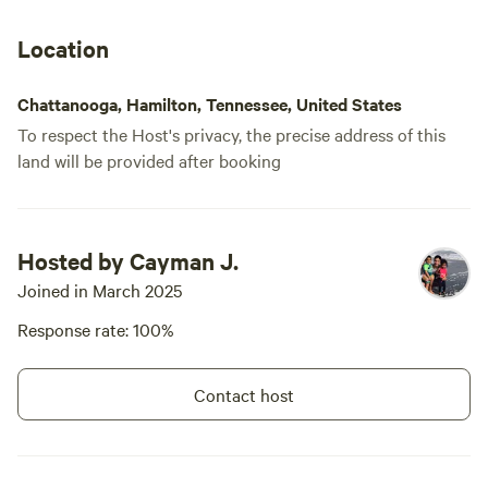
me. The pad is also situated beneath
angel and d
high tension power lines. The owner said
camping. We
Location
it makes some people uncomfortable, so
falls becaus
one has to think about that. About the
not responsi
Chattanooga, Hamilton, Tennessee, United States
owner... She is just the sweetest, kindest,
To respect the Host's privacy, the precise address of this
nicest welcoming person you could ever
land will be provided after booking
meet!
Hosted by Cayman J.
Joined in March 2025
Response rate: 100%
Contact host