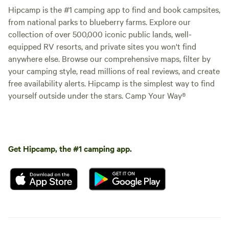
Hipcamp is the #1 camping app to find and book campsites,
from national parks to blueberry farms. Explore our
collection of over 500,000 iconic public lands, well-
equipped RV resorts, and private sites you won't find
anywhere else. Browse our comprehensive maps, filter by
your camping style, read millions of real reviews, and create
free availability alerts. Hipcamp is the simplest way to find
yourself outside under the stars. Camp Your Way®
Get Hipcamp, the #1 camping app.