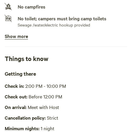
No campfires
No toilet; campers must bring camp toilets
Sewage /water/electric hookup provided
Show more
Potable water available
Spigot
Bins available
Things to know
Trash bin
Picnic table present
Getting there
Wifi available
Check in:
2:00 PM - 10:00 PM
No showers
Check out:
Before 12:00 PM
Water hookup for camper provided
On arrival:
Meet with Host
Cooking equipment absent
Cancellation policy:
Strict
Homemade meals upon request for a fee (pasta, venison
tacos, rosemary gravy biscuits, fresh fruit etc)
Minimum nights:
1 night