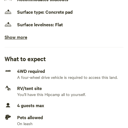
Surface type: Concrete pad
Surface levelness: Flat
Show more
Electrical hookup available
30 amps
Water hookup available
What to expect
Sewage hookup available
4WD required
On-site hookup
A four-wheel drive vehicle is required to access this land.
No TV hookup
RV/tent site
You'll have this Hipcamp all to yourself.
Generators not allowed
WI-FI
4 guests max
Pets allowed
On leash