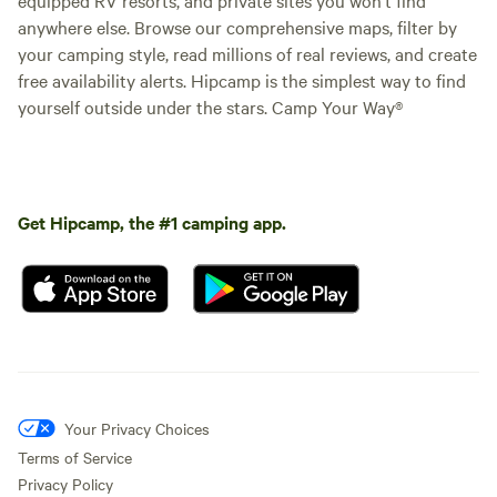
anywhere else. Browse our comprehensive maps, filter by
your camping style, read millions of real reviews, and create
free availability alerts. Hipcamp is the simplest way to find
yourself outside under the stars. Camp Your Way®
Get Hipcamp, the #1 camping app.
Your Privacy Choices
Terms of Service
Privacy Policy