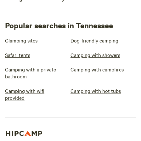
Popular searches in Tennessee
Glamping sites
Dog-friendly camping
Safari tents
Camping with showers
Camping with a private
Camping with campfires
bathroom
Camping with wifi
Camping with hot tubs
provided