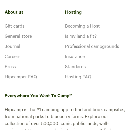
About us
Hosting
Gift cards
Becoming a Host
General store
Is my land a fit?
Journal
Professional campgrounds
Careers
Insurance
Press
Standards
Hipcamper FAQ
Hosting FAQ
Everywhere You Want To Camp™
Hipcamp is the #1 camping app to find and book campsites,
from national parks to blueberry farms. Explore our
collection of over 500,000 iconic public lands, well-
equipped RV resorts, and private sites you won't find