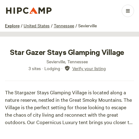
1 / 42
Explore
/
United States
/
Tennessee
/
Sevierville
Star Gazer Stays Glamping Village
Sevierville, Tennessee
3 sites · Lodging
·
Verify your listing
The Stargazer Stays Glamping Village is located along a
nature reserve, nestled in the Great Smoky Mountains. The
Village is the perfect setting for those looking to escape
the chaos of city living and reconnect with the great
outdoors. Our Copernicus Luxury tent brings you closer to
nature with all the comforts of home! Our village is the
epitome of 'done for you' glamping. All you need to bring