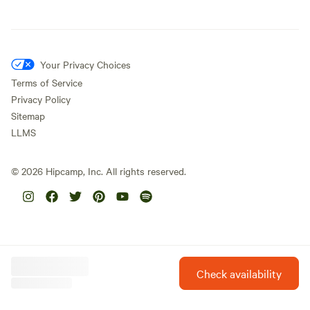
Your Privacy Choices
Terms of Service
Privacy Policy
Sitemap
LLMS
©
2026
Hipcamp, Inc. All rights reserved.
Check availability
Hipcamp is created with ❤️ and hope for our future.