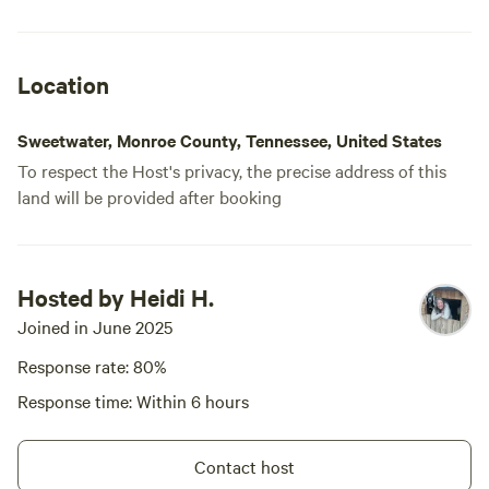
the glampi
It had all o
and even wa
Location
experience.
when I’m in
Sweetwater, Monroe County, Tennessee, United States
out their r
To respect the Host's privacy, the precise address of this
land will be provided after booking
Hosted by Heidi H.
Joined in June 2025
Response rate: 80%
Response time: Within 6 hours
Contact host