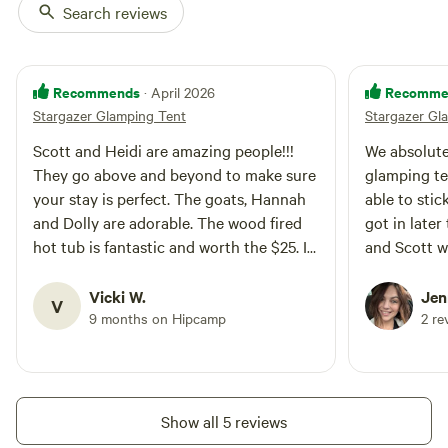
drink the bottled water. If you
Search reviews
just read a book! It's your space
would like to rent both sites,
to enjoy! We do have a Retro
check out our other listing! Just
Camper as well so you may be
contact use for pricing. :)
sharing some of the space with
Recommends
Recomme
your new friends! Or rent them
· April 2026
both for a special price. Just
Stargazer Glamping Tent
Stargazer Gl
contact use for pricing! :)
Scott and Heidi are amazing people!!!
We absolute
They go above and beyond to make sure
glamping te
your stay is perfect. The goats, Hannah
able to stic
and Dolly are adorable. The wood fired
got in later
hot tub is fantastic and worth the $25. I
and Scott 
can’t wait to stay again next week!
communicat
accommodating. Even tho
Vicki W.
Jen
V
only there 
9 months on Hipcamp
2 re
feel comple
was so fun g
animals and
couldn’t he
Show all 5 reviews
with them b