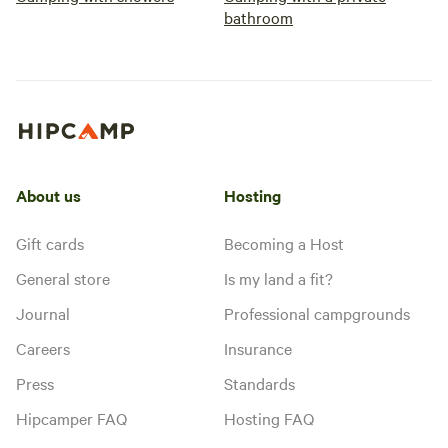
bathroom
About us
Hosting
Gift cards
Becoming a Host
General store
Is my land a fit?
Journal
Professional campgrounds
Careers
Insurance
Press
Standards
Hipcamper FAQ
Hosting FAQ