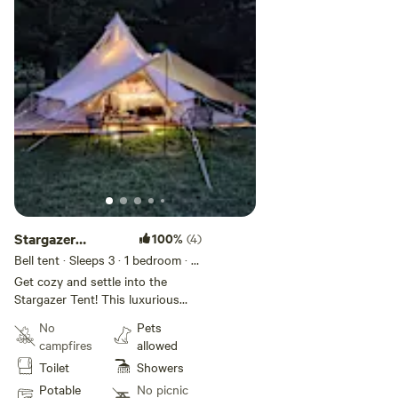
Stargazer
100%
(4)
Glamping Tent
Bell tent · Sleeps 3
· 1 bedroom
· 1
bed
· 1 toilet
Get cozy and settle into the
Stargazer Tent! This luxurious
tent will take you away to another
No
Pets
more romantic time. But comfort
campfires
allowed
is not sacrificed! You will be
Toilet
Showers
telling all your friends about your
time at Magnolia Moon Farm!
Potable
No picnic