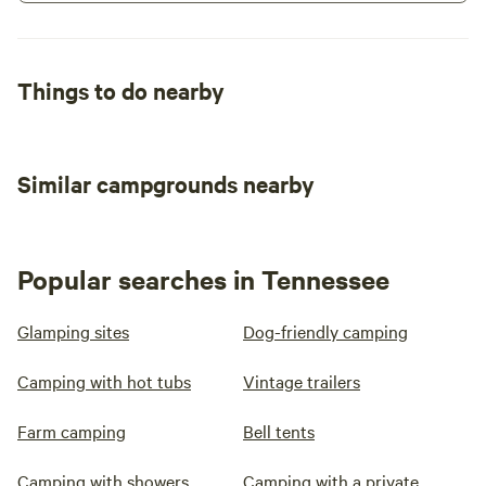
Things to do nearby
Similar campgrounds nearby
Popular searches in Tennessee
Glamping sites
Dog-friendly camping
Camping with hot tubs
Vintage trailers
Farm camping
Bell tents
Camping with showers
Camping with a private