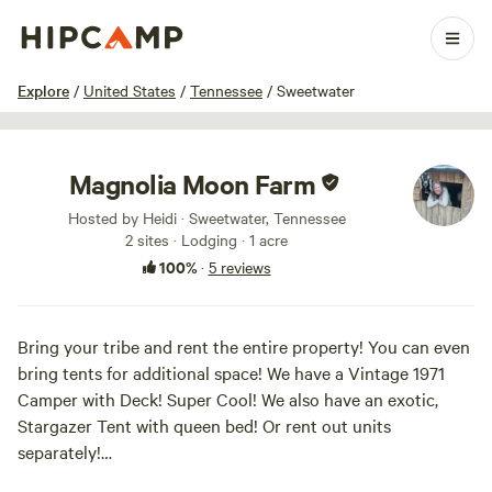
1 / 56
Explore
/
United States
/
Tennessee
/
Sweetwater
Magnolia Moon Farm
Hosted by Heidi · Sweetwater, Tennessee
2 sites · Lodging · 1 acre
100%
·
5 reviews
Bring your tribe and rent the entire property! You can even
bring tents for additional space! We have a Vintage 1971
Camper with Deck! Super Cool! We also have an exotic,
Stargazer Tent with queen bed! Or rent out units
separately!