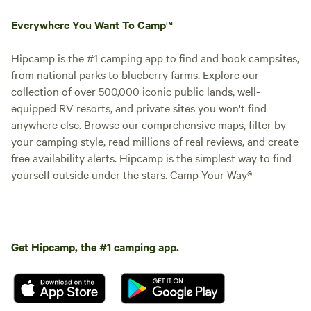
Everywhere You Want To Camp™
Hipcamp is the #1 camping app to find and book campsites,
from national parks to blueberry farms. Explore our
collection of over 500,000 iconic public lands, well-
equipped RV resorts, and private sites you won't find
anywhere else. Browse our comprehensive maps, filter by
your camping style, read millions of real reviews, and create
free availability alerts. Hipcamp is the simplest way to find
yourself outside under the stars. Camp Your Way®
Get Hipcamp, the #1 camping app.