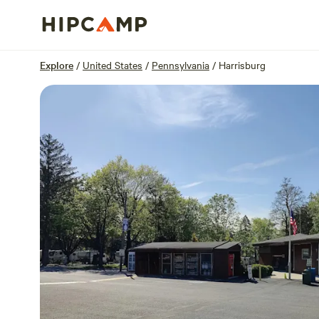
Overview
Sites
Reviews
Location
Explore
/
United States
/
Pennsylvania
/
Harrisburg