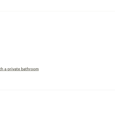
h a private bathroom