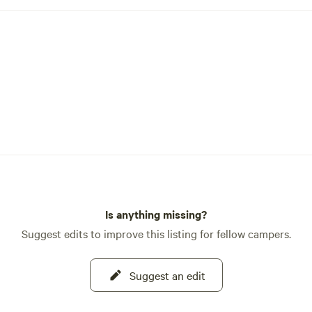
Is anything missing?
Suggest edits to improve this listing for fellow campers.
Suggest an edit