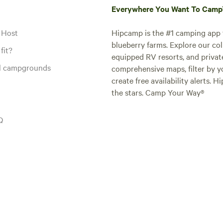
Everywhere You Want To Cam
 Host
Hipcamp is the #1 camping app t
blueberry farms. Explore our col
fit?
equipped RV resorts, and privat
al campgrounds
comprehensive maps, filter by yo
create free availability alerts. 
the stars. Camp Your Way®
Q