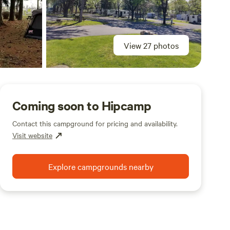
View 27 photos
Coming soon to Hipcamp
Contact this campground for pricing and availability.
Visit website
Explore campgrounds nearby