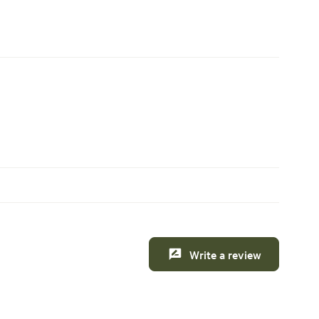
Write a review