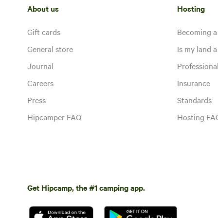
About us
Hosting
Gift cards
Becoming a
General store
Is my land a 
Journal
Profession
Careers
Insurance
Press
Standards
Hipcamper FAQ
Hosting FA
Get Hipcamp, the #1 camping app.