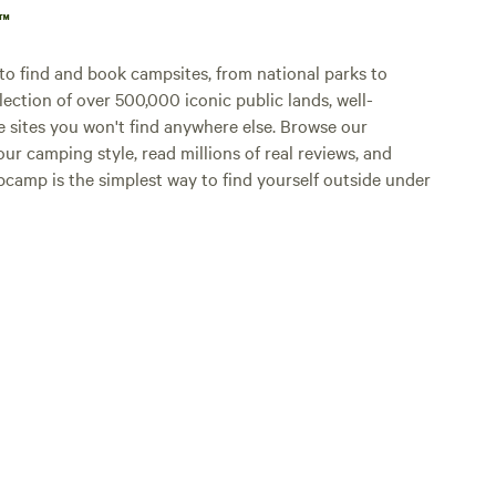
p™
o find and book campsites, from national parks to
lection of over 500,000 iconic public lands, well-
e sites you won't find anywhere else. Browse our
ur camping style, read millions of real reviews, and
Hipcamp is the simplest way to find yourself outside under