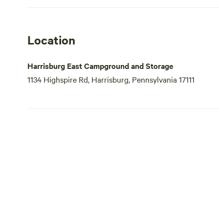
Location
Harrisburg East Campground and Storage
1134 Highspire Rd, Harrisburg, Pennsylvania 17111