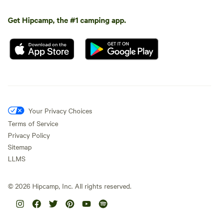
Get Hipcamp, the #1 camping app.
Your Privacy Choices
Terms of Service
Privacy Policy
Sitemap
LLMS
©
2026
Hipcamp, Inc. All rights reserved.