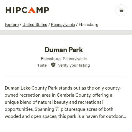
1 / 21
Explore
/
United States
/
Pennsylvania
/
Ebensburg
Duman Park
Ebensburg, Pennsylvania
1 site
·
Verify your listing
Duman Lake County Park stands out as the only county-
owned recreation area in Cambria County, offering a
unique blend of natural beauty and recreational
opportunities. Spanning 71 picturesque acres of both
wooded and open spaces, this park is a haven for outdoor
enthusiasts and families alike.