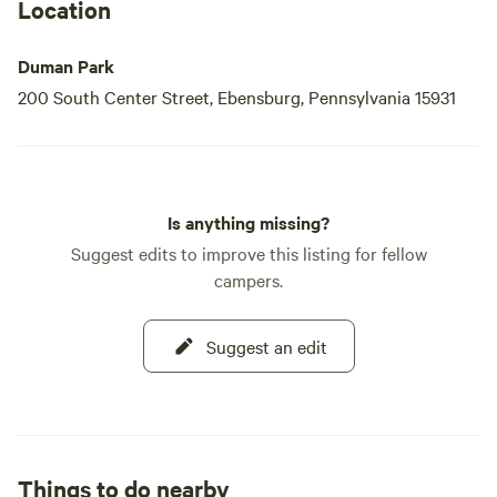
While the park officially operates from mid-May to mid-
Location
September, it welcomes guests year-round during daylight
hours. Whether you’re looking to escape into nature for a
Duman Park
peaceful walk, enjoy a day
200 South Center Street, Ebensburg, Pennsylvania 15931
Is anything missing?
Suggest edits to improve this listing for fellow
campers.
Suggest an edit
Things to do nearby