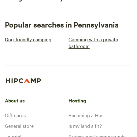
Popular searches in Pennsylvania
Dog-friendly camping
Camping with a private
bathroom
About us
Hosting
Gift cards
Becoming a Host
General store
Is my land a fit?
Journal
Professional campgrounds