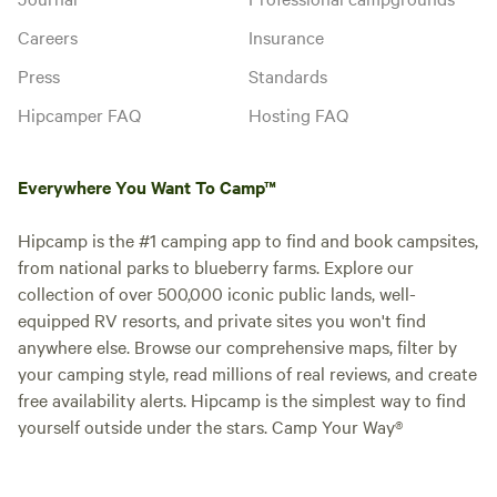
Careers
Insurance
Press
Standards
Hipcamper FAQ
Hosting FAQ
Everywhere You Want To Camp™
Hipcamp is the #1 camping app to find and book campsites,
from national parks to blueberry farms. Explore our
collection of over 500,000 iconic public lands, well-
equipped RV resorts, and private sites you won't find
anywhere else. Browse our comprehensive maps, filter by
your camping style, read millions of real reviews, and create
free availability alerts. Hipcamp is the simplest way to find
yourself outside under the stars. Camp Your Way®