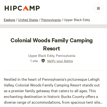
1 / 23
Explore
/
United States
/
Pennsylvania
/
Upper Black Eddy
Colonial Woods Family Camping
Resort
Upper Black Eddy, Pennsylvania
1 site
·
Verify your listing
Nestled in the heart of Pennsylvania's picturesque Lehigh
Valley, Colonial Woods Family Camping Resort stands out
as a premier family getaway that caters to all ages. This
enchanting destination in historic Bucks County offers a
diverse range of accommodations, from spacious tent sites