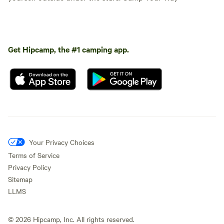
Get Hipcamp, the #1 camping app.
Your Privacy Choices
Terms of Service
Privacy Policy
Sitemap
LLMS
©
2026
Hipcamp, Inc. All rights reserved.