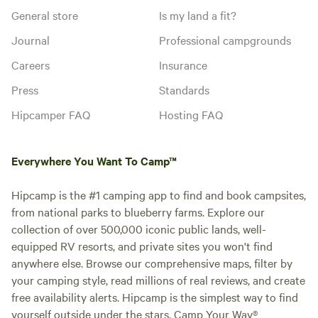
General store
Is my land a fit?
Journal
Professional campgrounds
Careers
Insurance
Press
Standards
Hipcamper FAQ
Hosting FAQ
Everywhere You Want To Camp™
Hipcamp is the #1 camping app to find and book campsites,
from national parks to blueberry farms. Explore our
collection of over 500,000 iconic public lands, well-
equipped RV resorts, and private sites you won't find
anywhere else. Browse our comprehensive maps, filter by
your camping style, read millions of real reviews, and create
free availability alerts. Hipcamp is the simplest way to find
yourself outside under the stars. Camp Your Way®