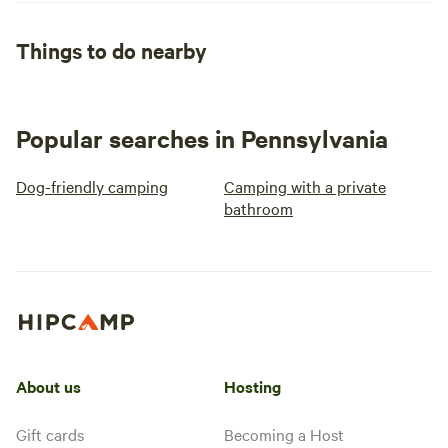
Things to do nearby
Popular searches in Pennsylvania
Dog-friendly camping
Camping with a private
bathroom
About us
Hosting
Gift cards
Becoming a Host