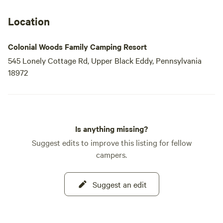
Location
Colonial Woods Family Camping Resort
545 Lonely Cottage Rd, Upper Black Eddy, Pennsylvania
18972
Is anything missing?
Suggest edits to improve this listing for fellow
campers.
Suggest an edit