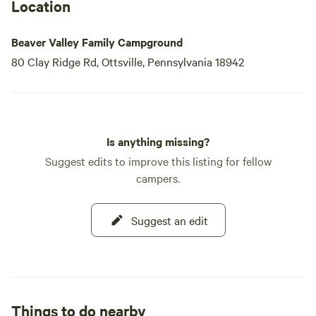
fun and relaxing experiences that await you at our family
Location
campground. Your perfect getaway in Bucks County is just
a click away!
Beaver Valley Family Campground
80 Clay Ridge Rd, Ottsville, Pennsylvania 18942
Is anything missing?
Suggest edits to improve this listing for fellow
campers.
Suggest an edit
Things to do nearby