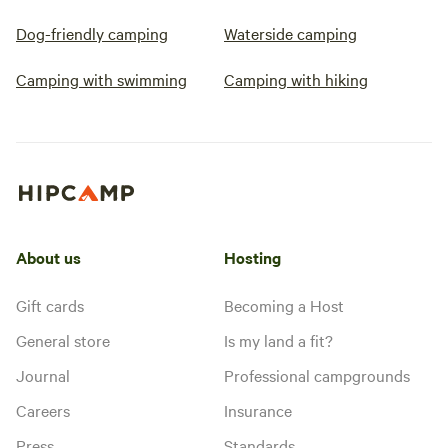
Dog-friendly camping
Waterside camping
Camping with swimming
Camping with hiking
About us
Hosting
Gift cards
Becoming a Host
General store
Is my land a fit?
Journal
Professional campgrounds
Careers
Insurance
Press
Standards