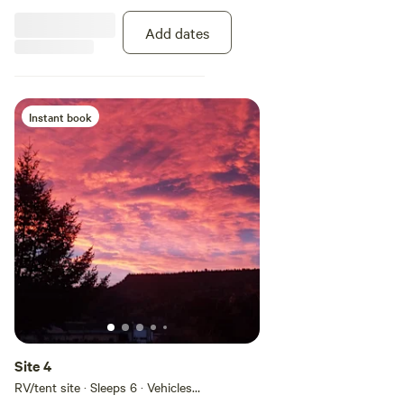
mountain bike riding. Incredible
area for road motorcycling where
Add dates
you can ride for days and never
cross the same road.
Instant book
Site 4
RV/tent site · Sleeps 6 · Vehicles