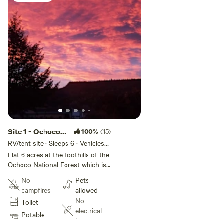
Site 1 - Ochoco
100%
(15)
Valley Farm
RV/tent site · Sleeps 6 · Vehicles
under 60 ft
Flat 6 acres at the foothills of the
Ochoco National Forest which is
fabulous for climbing, hiking,
No
Pets
mountain road and gravel biking
campfires
allowed
and huge HOV areas. Prineville
No
Toilet
and Ochoco reservoirs are within
electrical
minutes of the property for all
Potable