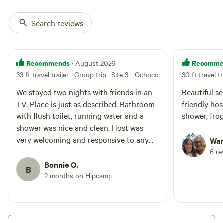
Search reviews
Recommends
Recomme
· August 2026
33 ft travel trailer · Group trip
·
Site 3 - Ochoco Valley Farm
30 ft travel tr
We stayed two nights with friends in an
Beautiful se
TV. Place is just as described. Bathroom
friendly hos
with flush toilet, running water and a
shower
shower was nice and clean. Host was
very welcoming and responsive to any
War
questions. Traffic on the road at night
6 re
slows down. We did t hear it at all from
Bonnie O.
B
inside the trailer. The property was
2 months on Hipcamp
beautiful with all the flowers. We enjoyed
our stay and would stay again.