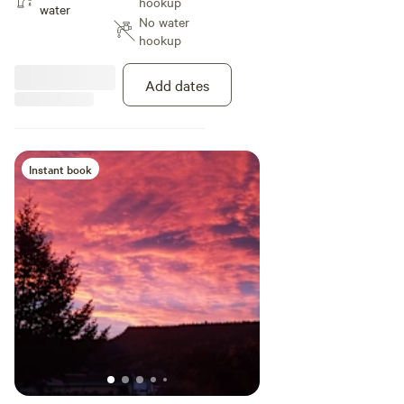
hookup
water sports as well as fishing.
water
No water
Smith Rock State Park is 20
hookup
minutes away for climbing, hiking,
mountain bike riding. Incredible
area for road motorcycling where
Add dates
you can ride for days and never
cross the same road.
Instant book