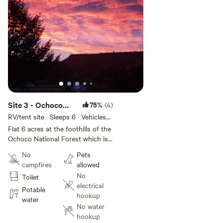
Site 3 - Ochoco
75%
(4)
Valley Farm
RV/tent site · Sleeps 6 · Vehicles
under 60 ft
Flat 6 acres at the foothills of the
Ochoco National Forest which is
fabulous for climbing, hiking,
No
Pets
mountain road and gravel biking
campfires
allowed
and huge HOV areas. Prineville
No
Toilet
and Ochoco reservoirs are within
electrical
minutes of the property for all
Potable
hookup
water sports as well as fishing.
water
No water
Smith Rock State Park is 20
hookup
minutes away for climbing, hiking,