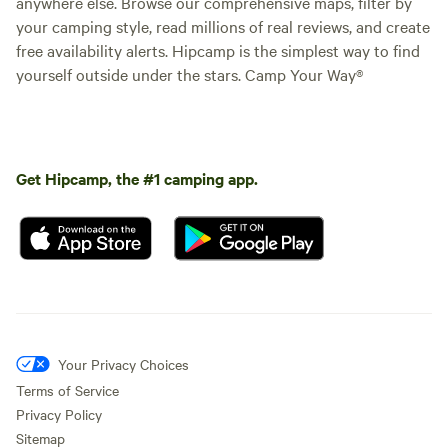
anywhere else. Browse our comprehensive maps, filter by
your camping style, read millions of real reviews, and create
free availability alerts. Hipcamp is the simplest way to find
yourself outside under the stars. Camp Your Way®
Get Hipcamp, the #1 camping app.
Your Privacy Choices
Terms of Service
Privacy Policy
Sitemap