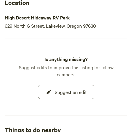
Location
High Desert Hideaway RV Park
629 North G Street, Lakeview, Oregon 97630
Is anything missing?
Suggest edits to improve this listing for fellow
campers.
Suggest an edit
Things to do nearby