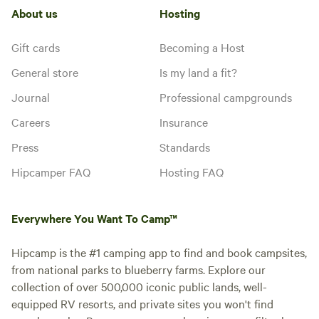
About us
Hosting
Gift cards
Becoming a Host
General store
Is my land a fit?
Journal
Professional campgrounds
Careers
Insurance
Press
Standards
Hipcamper FAQ
Hosting FAQ
Everywhere You Want To Camp™
Hipcamp is the #1 camping app to find and book campsites,
from national parks to blueberry farms. Explore our
collection of over 500,000 iconic public lands, well-
equipped RV resorts, and private sites you won't find