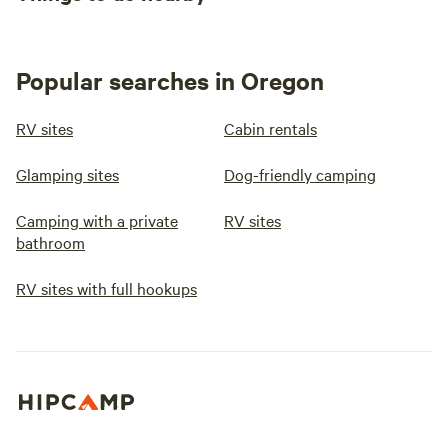
Popular searches in Oregon
RV sites
Cabin rentals
Glamping sites
Dog-friendly camping
Camping with a private
RV sites
bathroom
RV sites with full hookups