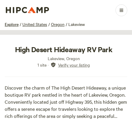
1 / 11
Explore
/
United States
/
Oregon
/
Lakeview
High Desert Hideaway RV Park
Lakeview, Oregon
1 site
·
Verify your listing
Discover the charm of The High Desert Hideaway, a unique
boutique RV park nestled in the heart of Lakeview, Oregon.
Conveniently located just off Highway 395, this hidden gem
offers a serene escape for travelers looking to explore the
rich offerings of the area or simply seeking a peaceful
stopover.