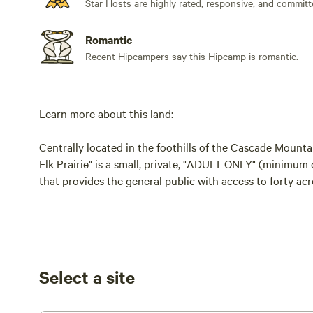
Star Hosts are highly rated, responsive, and committ
Romantic
Recent Hipcampers say this Hipcamp is romantic.
Learn more about this land:
Centrally located in the foothills of the Cascade Mount
Elk Prairie" is a small, private, "ADULT ONLY" (minimum
that provides the general public with access to forty acr
Outdoor Retreat will provide the quiet, peaceful and se
experience you're looking for. Currently there are three
Recreation Permits provides access to forty acres of pri
r/v parking and optional dispersed camping. The waterfal
yards is down a medium to easy grade hill. Direct access 
Select a site
Tree Farm property. Ask about sportsmans discounts. Th
Area and Silver Falls State Park are all close by.