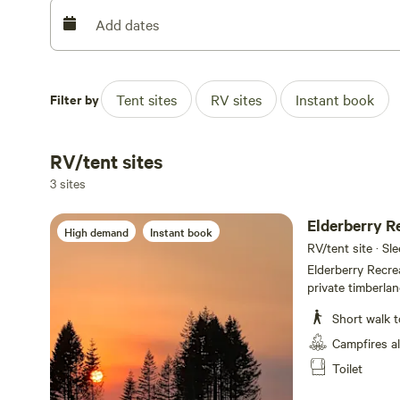
We are currently NOT SELLING FIREWOOD at this time.
Add dates
Please REVIEW THE RULES TO MAKE SURE THEY CAN BE
more than 4 people per permit are NOT ALLOWED. We cur
Filter by
Tent sites
RV sites
Instant book
firewood brought onto the property, must be PREPA
protect the property from invasive insects and disease.
website. It's inaccurate, misconstrued and not up to dat
RV/tent sites
situation.
3 sites
Elderberry R
High demand
Instant book
RV/tent site · Sl
Elderberry Recre
private timberla
accommodate equa
Short walk t
Elderberry permit
closest to the w
Campfires a
Space". The "Com
Toilet
Everyone is enco
the waterfall. A 