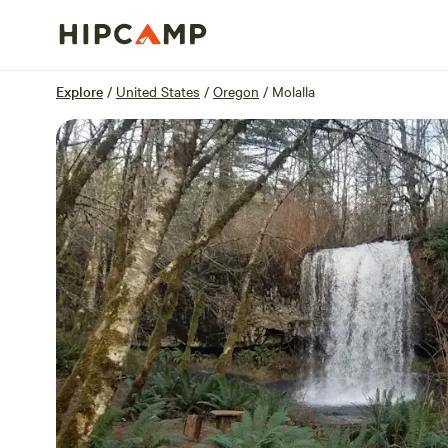
Overview
Sites
Reviews
Location
Explore
/
United States
/
Oregon
/
Molalla