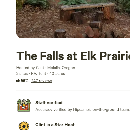
The Falls at Elk Prairi
Hosted by Clint · Molalla, Oregon
3 sites · RV, Tent · 40 acres
98%
·
247 reviews
Staff verified
Accuracy verified by Hipcamp's on-the-ground team.
Clint is a Star Host