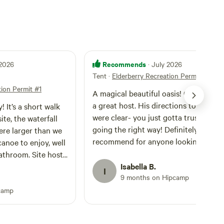
Recommends
 2026
· July 2026
Tent
·
Elderberry Recreation Permit #1
tion Permit #1
A magical beautiful oasis! Clint was s
a great host. His directions to the pla
! It’s a short walk
were clear- you just gotta trust you’r
te, the waterfall
going the right way! Definitely
re larger than we
recommend for anyone looking to be 
anoe to enjoy, well
little whimsical.
athroom. Site host
eded. No cell
Isabella B.
I
9 months on Hipcamp
 us to fully
quil space. Would
camp