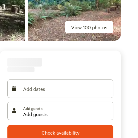
View 100 photos
Add dates
Add guests
Check availability