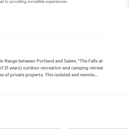
ed to providing incredible experiences.
ain Range between Portland and Salem, "The Falls at
 of 21 years) outdoor recreation and camping retreat
es of private property. This isolated and remote
mi private outdoor recreation and camping
 outdoor recreation and camping permits available.
vate timberland property, camping at the waterfall,
l is 205 yards from the parking area. The last 80
is also available to hundreds of acres of Port Blakely
e Molalla River Corridor, Table Rock Wilderness