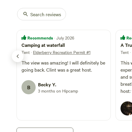
Search reviews
Recommends
Re
· July 2026
Camping at waterfall
A Tru
Tent
·
Elderberry Recreation Permit #1
Tent
·
The view was amazing! I will definitely be
This 
going back. Clint was a great host.
exper
and s
breathtaking. 
Becky Y.
B
host:
3 months on Hipcamp
and c
land.
atten
The p
beaut