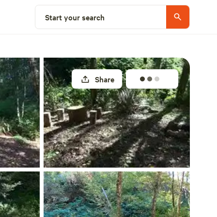
Select a site
Start your search
Share