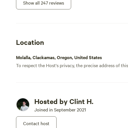
guide
Show all 247 reviews
what m
camps
parki
beaut
immer
Location
firepi
compo
We ha
Molalla, Clackamas, Oregon, United States
made 
To respect the Host's privacy, the precise address of thi
us th
down,
Sleep
waterfall
somet
Hosted by Clint H.
that 
Joined in September 2021
thoug
genui
Contact host
knowl