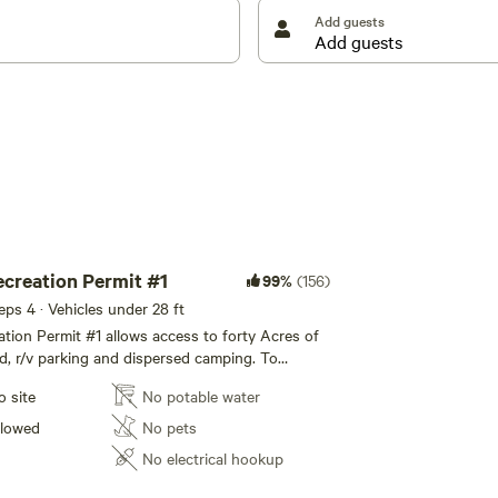
Add guests
 ADHERED TO. Dogs, anyone under the age of 21,
rently do not have firewood available here. Any
CKAGED, STORE BOUGHT FIREWOOD ONLY. This is to
 Please disregard any AI generated information on the
e. Thank you for your understanding with this
ecreation Permit #1
99%
(156)
eeps 4 · Vehicles under 28 ft
ation Permit #1 allows access to forty Acres of
nd, r/v parking and dispersed camping. To
l space for all permit holders at the waterfall,
o site
No potable water
 #1 is assigned to the front area, which is the
aterfall, just behind the shared "Community
llowed
No pets
munity Space" is shared by all permit holders.
No electrical hookup
uraged to spend time in this area, closest to
primitive table and seats made from cut log