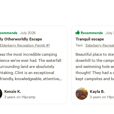
commends
Recommends
· July 2026
· July
ly Otherworldly Escape
Tranquil escape
Elderberry Recreation Permit #1
Tent
·
Elderberry Recrea
was the most incredible camping
Beautiful place to stay
ience we’ve ever had. The waterfall
downhill to the campsi
urrounding land are absolutely
and swimming hole we
Clint is an exceptional
thought! They had a c
 friendly, knowledgeable, attentive,
kept campsites and b
learly deeply connected to the
was available if we ne
 You can see how much care and
service, which allowed
Kenzie K.
Kayla B.
tion he has put into every detail.
immerse into the tran
3 years on Hipcamp
3 years on Hip
roperty was spotless and
come again!
ifully maintained, and the