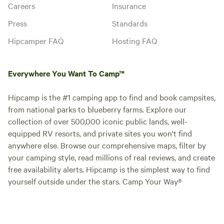
Careers
Insurance
Press
Standards
Hipcamper FAQ
Hosting FAQ
Everywhere You Want To Camp™
Hipcamp is the #1 camping app to find and book campsites,
from national parks to blueberry farms. Explore our
collection of over 500,000 iconic public lands, well-
equipped RV resorts, and private sites you won't find
anywhere else. Browse our comprehensive maps, filter by
your camping style, read millions of real reviews, and create
free availability alerts. Hipcamp is the simplest way to find
yourself outside under the stars. Camp Your Way®