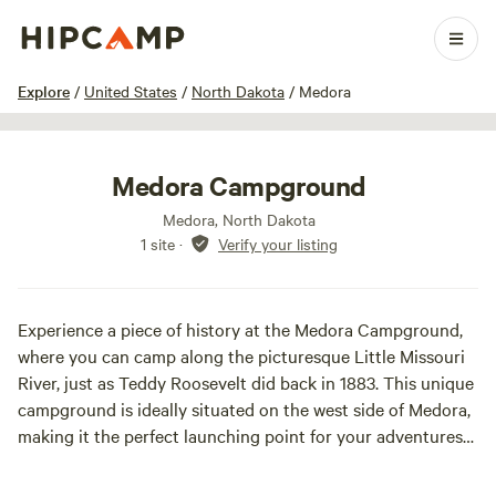
1 / 11
Explore
/
United States
/
North Dakota
/
Medora
Medora Campground
Medora, North Dakota
1 site
·
Verify your listing
Experience a piece of history at the Medora Campground,
where you can camp along the picturesque Little Missouri
River, just as Teddy Roosevelt did back in 1883. This unique
campground is ideally situated on the west side of Medora,
making it the perfect launching point for your adventures
in the stunning Badlands and the nearby Theodore
Roosevelt National Park. At Medora Campground, you have