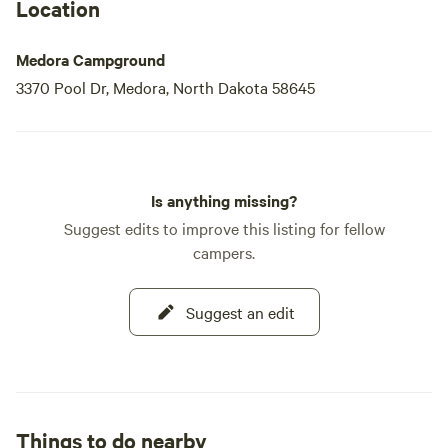
Location
Medora Campground
3370 Pool Dr, Medora, North Dakota 58645
Is anything missing?
Suggest edits to improve this listing for fellow
campers.
Suggest an edit
Things to do nearby