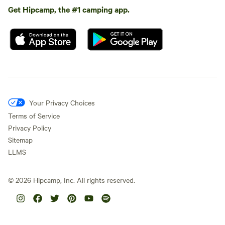
Get Hipcamp, the #1 camping app.
Your Privacy Choices
Terms of Service
Privacy Policy
Sitemap
LLMS
©
2026
Hipcamp, Inc. All rights reserved.