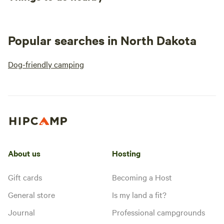
Popular searches in North Dakota
Dog-friendly camping
About us
Hosting
Gift cards
Becoming a Host
General store
Is my land a fit?
Journal
Professional campgrounds