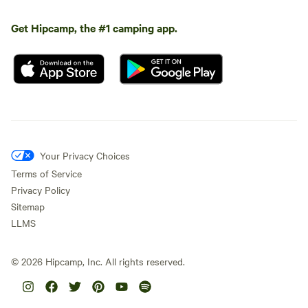
Get Hipcamp, the #1 camping app.
Your Privacy Choices
Terms of Service
Privacy Policy
Sitemap
LLMS
©
2026
Hipcamp, Inc. All rights reserved.