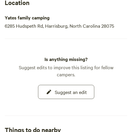
Location
Yates family camping
6285 Hudspeth Rd, Harrisburg, North Carolina 28075
Is anything missing?
Suggest edits to improve this listing for fellow
campers.
Suggest an edit
Things to do nearby