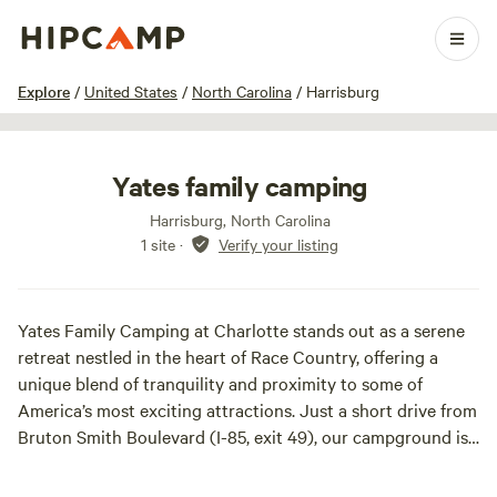
1 / 20
Explore
/
United States
/
North Carolina
/
Harrisburg
Yates family camping
Harrisburg, North Carolina
1 site
·
Verify your listing
Yates Family Camping at Charlotte stands out as a serene
retreat nestled in the heart of Race Country, offering a
unique blend of tranquility and proximity to some of
America’s most exciting attractions. Just a short drive from
Bruton Smith Boulevard (I-85, exit 49), our campground is
conveniently located within walking distance of the iconic
Charlotte Motor Speedway, home to thrilling events like