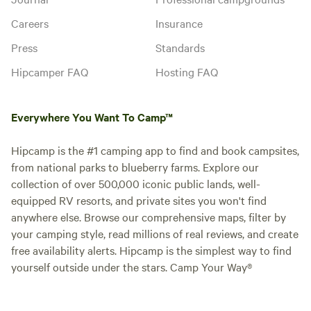
Careers
Insurance
Press
Standards
Hipcamper FAQ
Hosting FAQ
Everywhere You Want To Camp™
Hipcamp is the #1 camping app to find and book campsites,
from national parks to blueberry farms. Explore our
collection of over 500,000 iconic public lands, well-
equipped RV resorts, and private sites you won't find
anywhere else. Browse our comprehensive maps, filter by
your camping style, read millions of real reviews, and create
free availability alerts. Hipcamp is the simplest way to find
yourself outside under the stars. Camp Your Way®