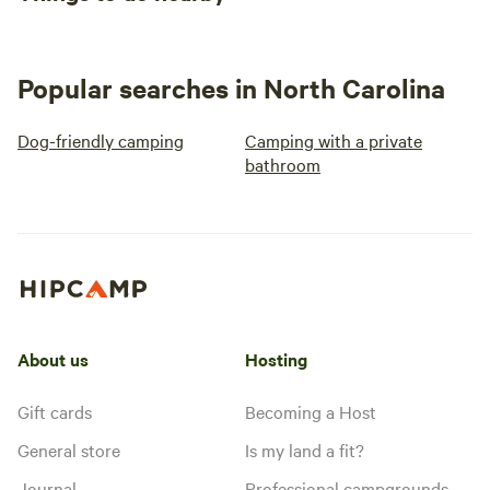
Popular searches in North Carolina
Dog-friendly camping
Camping with a private
bathroom
About us
Hosting
Gift cards
Becoming a Host
General store
Is my land a fit?
Journal
Professional campgrounds