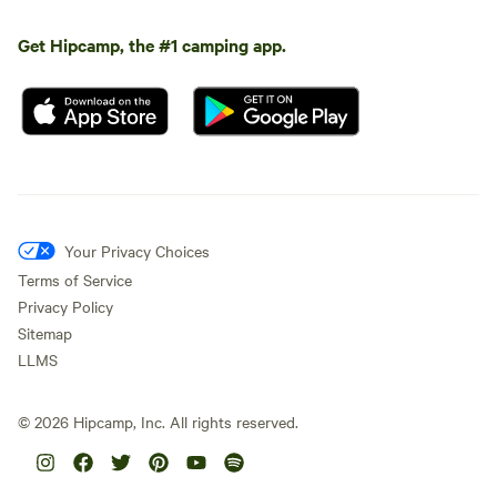
Get Hipcamp, the #1 camping app.
Your Privacy Choices
Terms of Service
Privacy Policy
Sitemap
LLMS
©
2026
Hipcamp, Inc. All rights reserved.