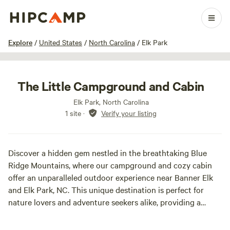
1 / 20
Explore
/
United States
/
North Carolina
/
Elk Park
The Little Campground and Cabin
Elk Park, North Carolina
1 site
·
Verify your listing
Discover a hidden gem nestled in the breathtaking Blue
Ridge Mountains, where our campground and cozy cabin
offer an unparalleled outdoor experience near Banner Elk
and Elk Park, NC. This unique destination is perfect for
nature lovers and adventure seekers alike, providing a
serene escape with stunning mountain views.