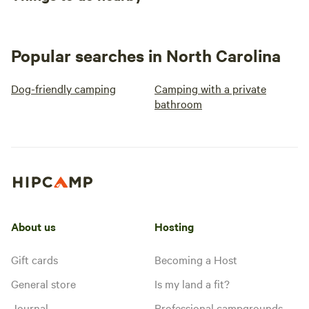
Popular searches in North Carolina
Dog-friendly camping
Camping with a private
bathroom
About us
Hosting
Gift cards
Becoming a Host
General store
Is my land a fit?
Journal
Professional campgrounds