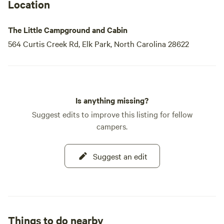
Location
The Little Campground and Cabin
564 Curtis Creek Rd, Elk Park, North Carolina 28622
Is anything missing?
Suggest edits to improve this listing for fellow
campers.
Suggest an edit
Things to do nearby