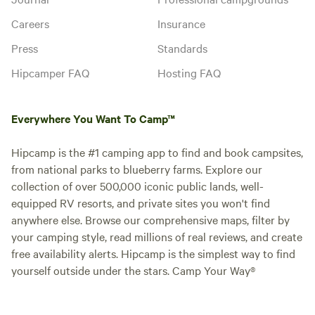
Careers
Insurance
Press
Standards
Hipcamper FAQ
Hosting FAQ
Everywhere You Want To Camp™
Hipcamp is the #1 camping app to find and book campsites,
from national parks to blueberry farms. Explore our
collection of over 500,000 iconic public lands, well-
equipped RV resorts, and private sites you won't find
anywhere else. Browse our comprehensive maps, filter by
your camping style, read millions of real reviews, and create
free availability alerts. Hipcamp is the simplest way to find
yourself outside under the stars. Camp Your Way®