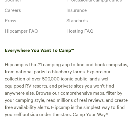
Careers
Insurance
Press
Standards
Hipcamper FAQ
Hosting FAQ
Everywhere You Want To Camp™
Hipcamp is the #1 camping app to find and book campsites,
from national parks to blueberry farms. Explore our
collection of over 500,000 iconic public lands, well-
equipped RV resorts, and private sites you won't find
anywhere else. Browse our comprehensive maps, filter by
your camping style, read millions of real reviews, and create
free availability alerts. Hipcamp is the simplest way to find
yourself outside under the stars. Camp Your Way®