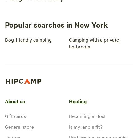
Popular searches in New York
Dog-friendly camping
Camping with a private
bathroom
About us
Hosting
Gift cards
Becoming a Host
General store
Is my land a fit?
Journal
Professional campgrounds