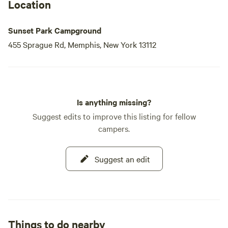
Location
Sunset Park Campground
455 Sprague Rd, Memphis, New York 13112
Is anything missing?
Suggest edits to improve this listing for fellow
campers.
Suggest an edit
Things to do nearby