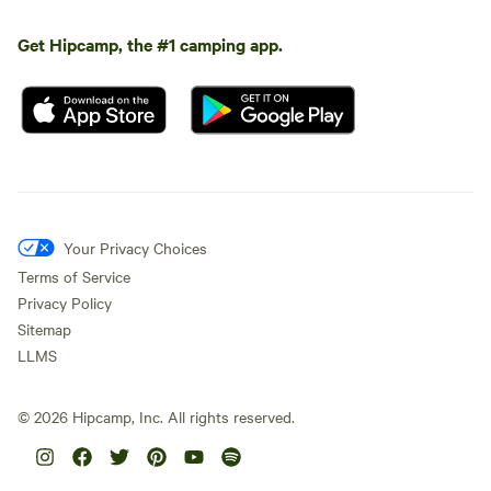
Get Hipcamp, the #1 camping app.
Your Privacy Choices
Terms of Service
Privacy Policy
Sitemap
LLMS
©
2026
Hipcamp, Inc. All rights reserved.