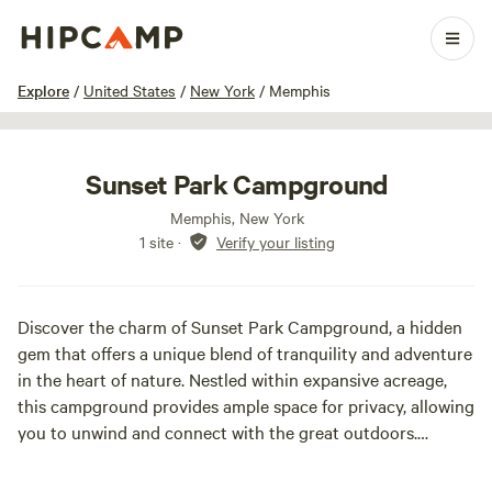
1 / 11
Explore
/
United States
/
New York
/
Memphis
Sunset Park Campground
Memphis, New York
1 site
·
Verify your listing
Discover the charm of Sunset Park Campground, a hidden
gem that offers a unique blend of tranquility and adventure
in the heart of nature. Nestled within expansive acreage,
this campground provides ample space for privacy, allowing
you to unwind and connect with the great outdoors.
Sunset Park Campground features a variety of amenities