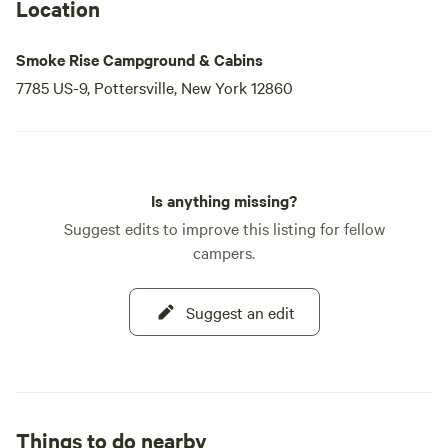
a memorable stay filled with fun and relaxation.
Location
Smoke Rise Campground & Cabins
7785 US-9, Pottersville, New York 12860
Is anything missing?
Suggest edits to improve this listing for fellow
campers.
Suggest an edit
Things to do nearby