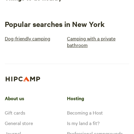
Popular searches in New York
Dog-friendly camping
Camping with a private
bathroom
About us
Hosting
Gift cards
Becoming a Host
General store
Is my land a fit?
Journal
Professional campgrounds