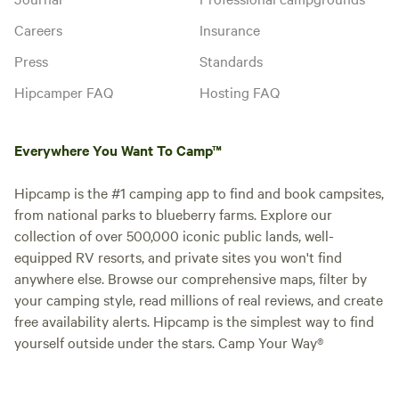
Careers
Insurance
Press
Standards
Hipcamper FAQ
Hosting FAQ
Everywhere You Want To Camp™
Hipcamp is the #1 camping app to find and book campsites,
from national parks to blueberry farms. Explore our
collection of over 500,000 iconic public lands, well-
equipped RV resorts, and private sites you won't find
anywhere else. Browse our comprehensive maps, filter by
your camping style, read millions of real reviews, and create
free availability alerts. Hipcamp is the simplest way to find
yourself outside under the stars. Camp Your Way®