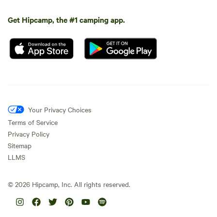
Get Hipcamp, the #1 camping app.
Your Privacy Choices
Terms of Service
Privacy Policy
Sitemap
LLMS
©
2026
Hipcamp, Inc. All rights reserved.