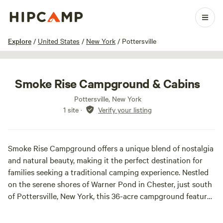
1 / 8
Explore
/
United States
/
New York
/
Pottersville
Smoke Rise Campground & Cabins
Pottersville, New York
1 site
·
Verify your listing
Smoke Rise Campground offers a unique blend of nostalgia
and natural beauty, making it the perfect destination for
families seeking a traditional camping experience. Nestled
on the serene shores of Warner Pond in Chester, just south
of Pottersville, New York, this 36-acre campground features
wooded campsites, rolling hills, and a sandy beach area that
evokes memories of carefree childhood summers.