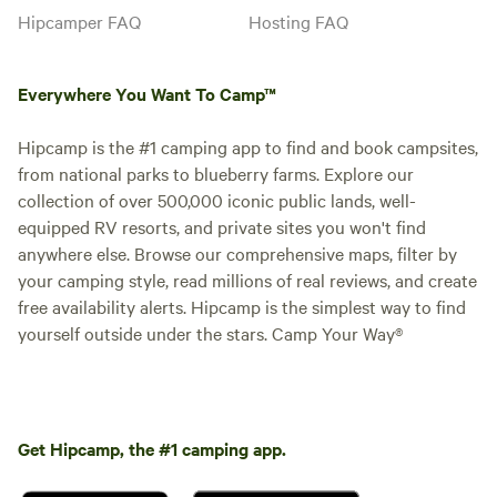
Hipcamper FAQ
Hosting FAQ
Everywhere You Want To Camp™
Hipcamp is the #1 camping app to find and book campsites,
from national parks to blueberry farms. Explore our
collection of over 500,000 iconic public lands, well-
equipped RV resorts, and private sites you won't find
anywhere else. Browse our comprehensive maps, filter by
your camping style, read millions of real reviews, and create
free availability alerts. Hipcamp is the simplest way to find
yourself outside under the stars. Camp Your Way®
Get Hipcamp, the #1 camping app.