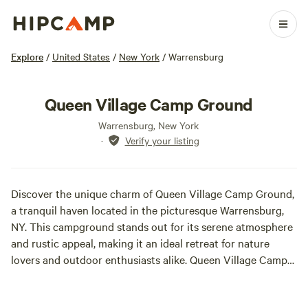
Explore
/
United States
/
New York
/
Warrensburg
Queen Village Camp Ground
Warrensburg, New York
·
Verify your listing
Discover the unique charm of Queen Village Camp Ground,
a tranquil haven located in the picturesque Warrensburg,
NY. This campground stands out for its serene atmosphere
and rustic appeal, making it an ideal retreat for nature
lovers and outdoor enthusiasts alike. Queen Village Camp
Ground features spacious campsites that are enveloped by
lush greenery and breathtaking views, providing guests