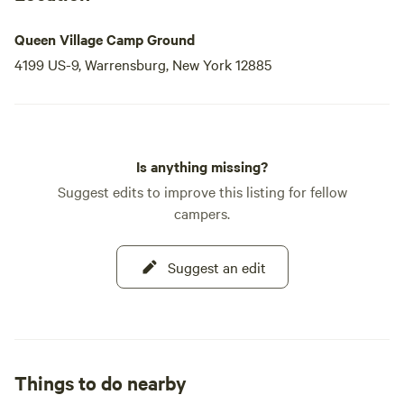
Queen Village Camp Ground
4199 US-9, Warrensburg, New York 12885
Is anything missing?
Suggest edits to improve this listing for fellow
campers.
Suggest an edit
Things to do nearby