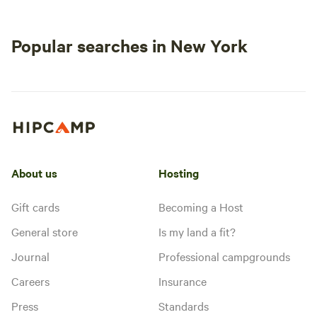
Popular searches in New York
About us
Hosting
Gift cards
Becoming a Host
General store
Is my land a fit?
Journal
Professional campgrounds
Careers
Insurance
Press
Standards