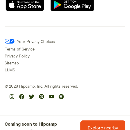
Your Privacy Choices
Terms of Service
Privacy Policy
Sitemap
LLMS
©
2026
Hipcamp, Inc. All rights reserved.
Coming soon to Hipcamp
Explore nearby