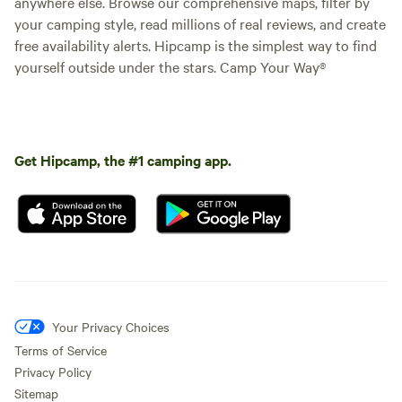
anywhere else. Browse our comprehensive maps, filter by
your camping style, read millions of real reviews, and create
free availability alerts. Hipcamp is the simplest way to find
yourself outside under the stars. Camp Your Way®
Get Hipcamp, the #1 camping app.
Your Privacy Choices
Terms of Service
Privacy Policy
Sitemap