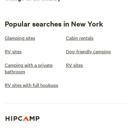
Popular searches in New York
Glamping sites
Cabin rentals
RV sites
Dog-friendly camping
Camping with a private
RV sites
bathroom
RV sites with full hookups