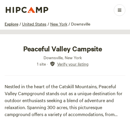
1 / 35
Explore
/
United States
/
New York
/
Downsville
Peaceful Valley Campsite
Downsville, New York
1 site
·
Verify your listing
Nestled in the heart of the Catskill Mountains, Peaceful
Valley Campground stands out as a unique destination for
outdoor enthusiasts seeking a blend of adventure and
relaxation. Spanning 300 acres, this picturesque
campground offers a variety of accommodations, from
basic tent camping to charming seasonal sites and cozy
rental cabins, ensuring a perfect fit for every type of