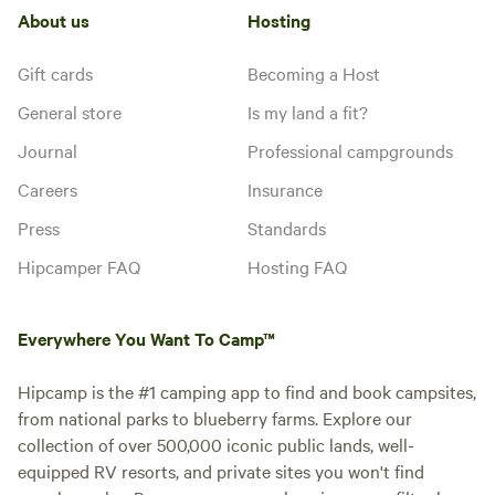
About us
Hosting
Gift cards
Becoming a Host
General store
Is my land a fit?
Journal
Professional campgrounds
Careers
Insurance
Press
Standards
Hipcamper FAQ
Hosting FAQ
Everywhere You Want To Camp™
Hipcamp is the #1 camping app to find and book campsites,
from national parks to blueberry farms. Explore our
collection of over 500,000 iconic public lands, well-
equipped RV resorts, and private sites you won't find