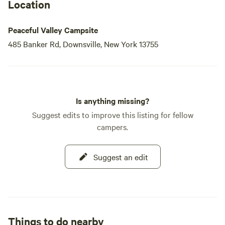
Location
Peaceful Valley Campsite
485 Banker Rd, Downsville, New York 13755
Is anything missing?
Suggest edits to improve this listing for fellow
campers.
Suggest an edit
Things to do nearby