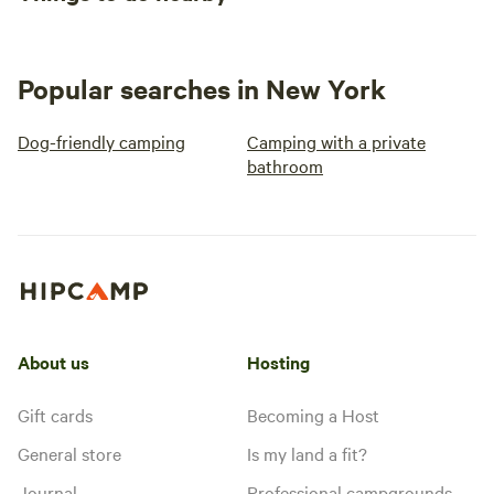
Popular searches in New York
Dog-friendly camping
Camping with a private
bathroom
About us
Hosting
Gift cards
Becoming a Host
General store
Is my land a fit?
Journal
Professional campgrounds