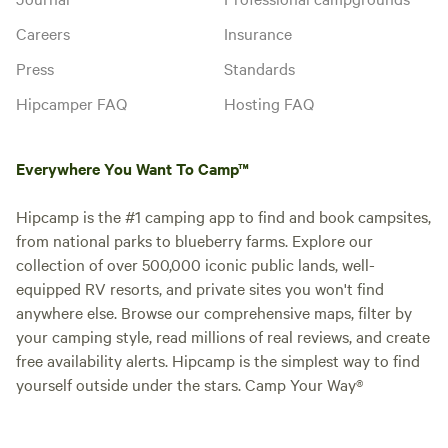
Careers
Insurance
Press
Standards
Hipcamper FAQ
Hosting FAQ
Everywhere You Want To Camp™
Hipcamp is the #1 camping app to find and book campsites,
from national parks to blueberry farms. Explore our
collection of over 500,000 iconic public lands, well-
equipped RV resorts, and private sites you won't find
anywhere else. Browse our comprehensive maps, filter by
your camping style, read millions of real reviews, and create
free availability alerts. Hipcamp is the simplest way to find
yourself outside under the stars. Camp Your Way®