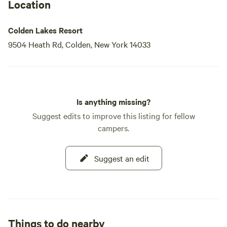
Location
Colden Lakes Resort
9504 Heath Rd, Colden, New York 14033
Is anything missing?
Suggest edits to improve this listing for fellow
campers.
Suggest an edit
Things to do nearby