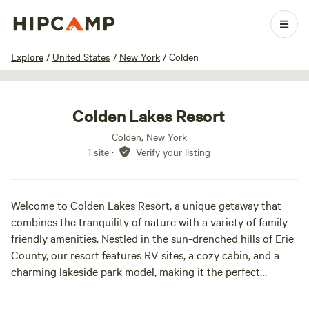
1 / 26
Explore
/
United States
/
New York
/
Colden
Colden Lakes Resort
Colden, New York
1 site
·
Verify your listing
Welcome to Colden Lakes Resort, a unique getaway that
combines the tranquility of nature with a variety of family-
friendly amenities. Nestled in the sun-drenched hills of Erie
County, our resort features RV sites, a cozy cabin, and a
charming lakeside park model, making it the perfect
destination for families seeking adventure and relaxation.
At Colden Lakes Resort, you’ll find an abundance of