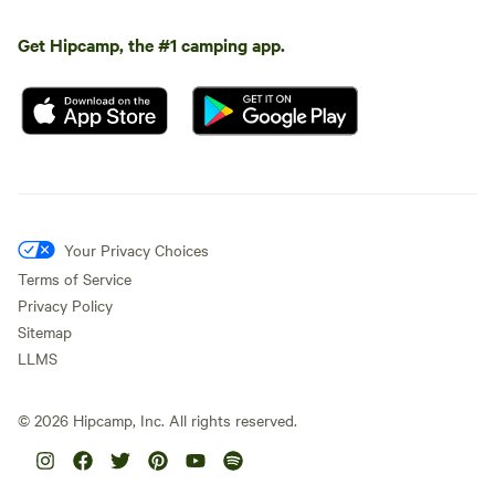
Get Hipcamp, the #1 camping app.
Your Privacy Choices
Terms of Service
Privacy Policy
Sitemap
LLMS
©
2026
Hipcamp, Inc. All rights reserved.