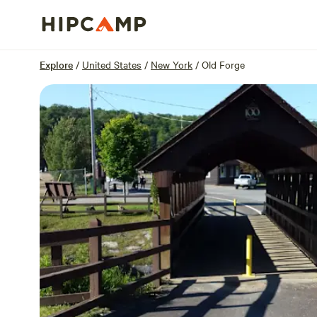
Overview
Sites
Reviews
Location
Explore
/
United States
/
New York
/
Old Forge