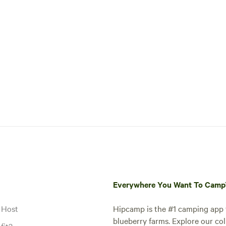
Everywhere You Want To Cam
 Host
Hipcamp is the #1 camping app t
blueberry farms. Explore our col
fit?