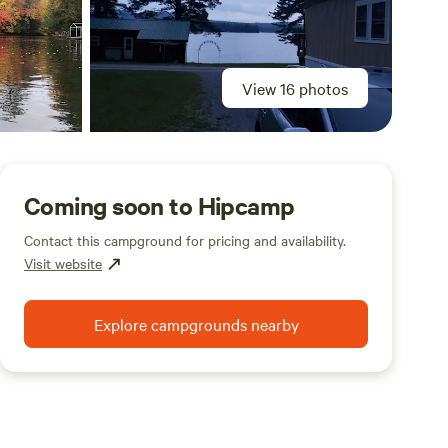
View 16 photos
Coming soon to Hipcamp
Contact this campground for pricing and availability.
Visit website
Explore campgrounds nearby