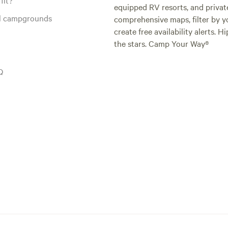
equipped RV resorts, and privat
al campgrounds
comprehensive maps, filter by yo
create free availability alerts. 
the stars. Camp Your Way®
Q