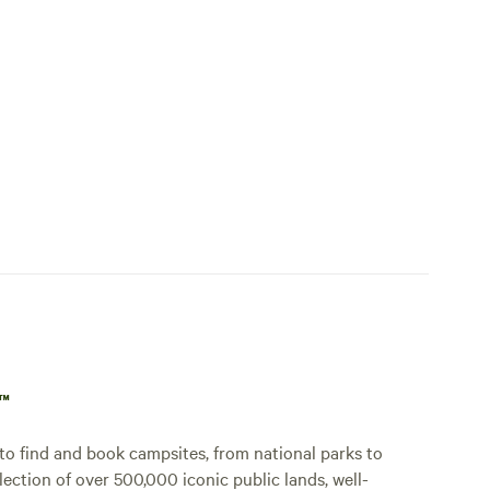
p™
o find and book campsites, from national parks to
lection of over 500,000 iconic public lands, well-