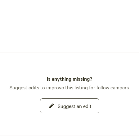
Is anything missing?
Suggest edits to improve this listing for fellow campers.
Suggest an edit