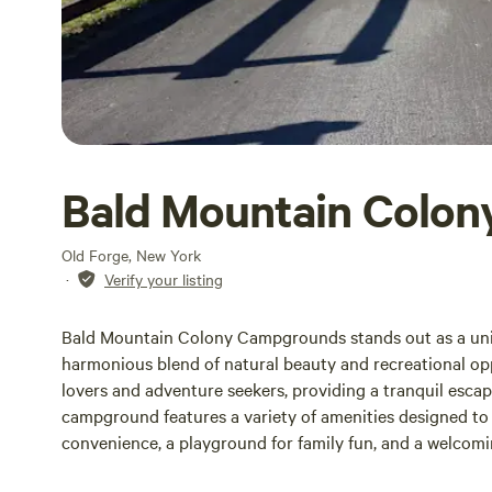
Bald Mountain Colon
Old Forge, New York
·
Verify your listing
Bald Mountain Colony Campgrounds stands out as a uni
harmonious blend of natural beauty and recreational oppo
lovers and adventure seekers, providing a tranquil escap
campground features a variety of amenities designed to 
convenience, a playground for family fun, and a welcomi
recreational facilities available, guests can engage in v