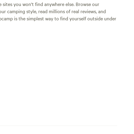
e sites you won't find anywhere else. Browse our
ur camping style, read millions of real reviews, and
Hipcamp is the simplest way to find yourself outside under