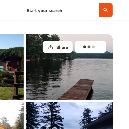
Explore nearby
Start your search
Share