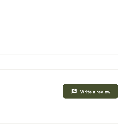
Write a review