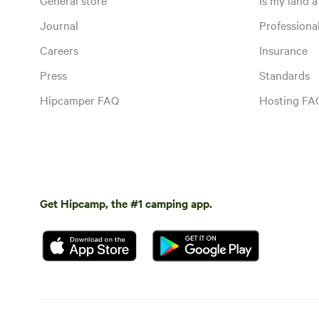
Journal
Profession
Careers
Insurance
Press
Standards
Hipcamper FAQ
Hosting FA
Get Hipcamp, the #1 camping app.