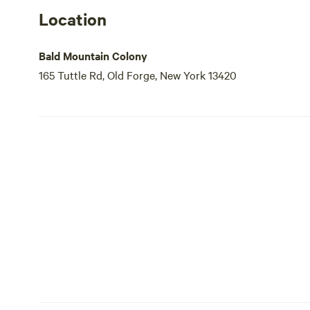
Location
Bald Mountain Colony
165 Tuttle Rd, Old Forge, New York 13420