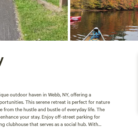
y
que outdoor haven in Webb, NY, offering a
rtunities. This serene retreat is perfect for nature
e from the hustle and bustle of everyday life. The
enhance your stay. Enjoy off-street parking for
ng clubhouse that serves as a social hub. With
arious outdoor activities, ensuring there's something