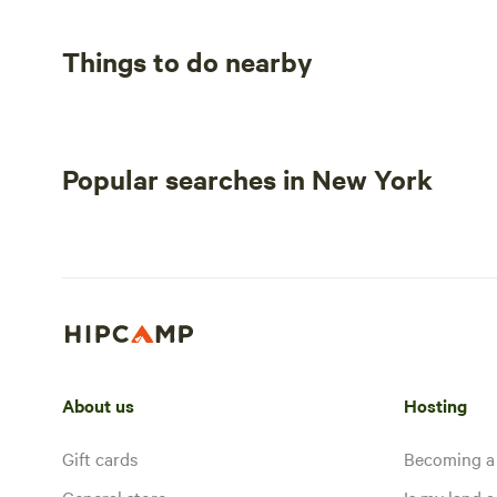
Things to do nearby
Popular searches in New York
About us
Hosting
Gift cards
Becoming a
General store
Is my land a 