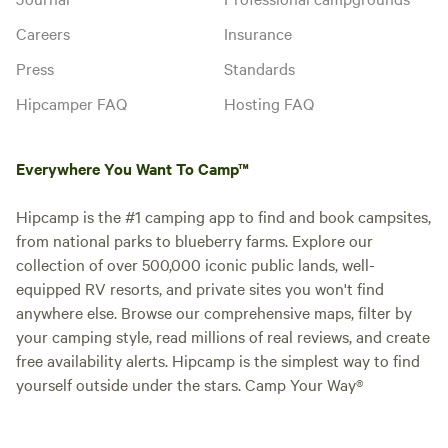
Careers
Insurance
Press
Standards
Hipcamper FAQ
Hosting FAQ
Everywhere You Want To Camp™
Hipcamp is the #1 camping app to find and book campsites,
from national parks to blueberry farms. Explore our
collection of over 500,000 iconic public lands, well-
equipped RV resorts, and private sites you won't find
anywhere else. Browse our comprehensive maps, filter by
your camping style, read millions of real reviews, and create
free availability alerts. Hipcamp is the simplest way to find
yourself outside under the stars. Camp Your Way®