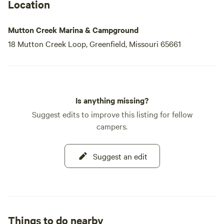
a delicious meal at our floating restaurant, our campground
Location
is the perfect destination for your next adventure.
Mutton Creek Marina & Campground
18 Mutton Creek Loop, Greenfield, Missouri 65661
Is anything missing?
Suggest edits to improve this listing for fellow
campers.
Suggest an edit
Things to do nearby