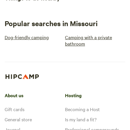
Popular searches in Missouri
Dog-friendly camping
Camping with a private
bathroom
About us
Hosting
Gift cards
Becoming a Host
General store
Is my land a fit?
Journal
Professional campgrounds