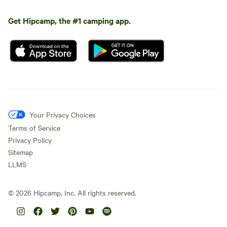
Get Hipcamp, the #1 camping app.
Your Privacy Choices
Terms of Service
Privacy Policy
Sitemap
LLMS
©
2026
Hipcamp, Inc. All rights reserved.