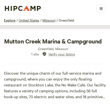
1 / 17
Explore
/
United States
/
Missouri
/
Greenfield
Mutton Creek Marina & Campground
Greenfield, Missouri
1 site
·
Verify your listing
Discover the unique charm of our full-service marina and
campground, where you can enjoy the only floating
restaurant on Stockton Lake, the No Wake Cafe. Our facility
features a variety of camping options, including 56 full
hook-up sites, 70 electric and water sites, and 18 primitive
campsites, ensuring a perfect fit for every camper.