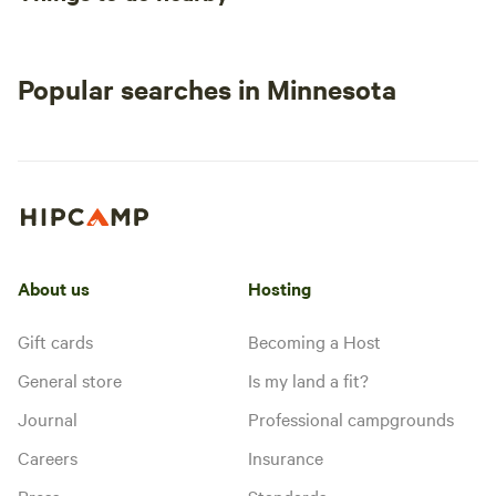
Popular searches in Minnesota
About us
Hosting
Gift cards
Becoming a Host
General store
Is my land a fit?
Journal
Professional campgrounds
Careers
Insurance
Press
Standards