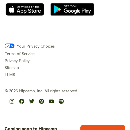
Your Privacy Choices
Terms of Service
Privacy Policy
Sitemap
LLMS
©
2026
Hipcamp, Inc. All rights reserved.
Coming soon to Hipcamp