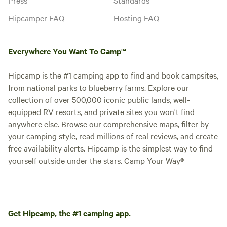
Hipcamper FAQ
Hosting FAQ
Everywhere You Want To Camp™
Hipcamp is the #1 camping app to find and book campsites,
from national parks to blueberry farms. Explore our
collection of over 500,000 iconic public lands, well-
equipped RV resorts, and private sites you won't find
anywhere else. Browse our comprehensive maps, filter by
your camping style, read millions of real reviews, and create
free availability alerts. Hipcamp is the simplest way to find
yourself outside under the stars. Camp Your Way®
Get Hipcamp, the #1 camping app.