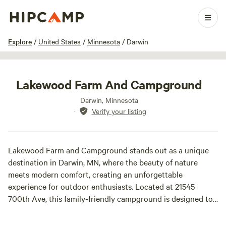
1 / 7
Explore
/
United States
/
Minnesota
/
Darwin
Lakewood Farm And Campground
Darwin, Minnesota
·
Verify your listing
Lakewood Farm and Campground stands out as a unique
destination in Darwin, MN, where the beauty of nature
meets modern comfort, creating an unforgettable
experience for outdoor enthusiasts. Located at 21545
700th Ave, this family-friendly campground is designed to
provide a welcoming atmosphere, complete with
contemporary amenities and cozy accommodations that