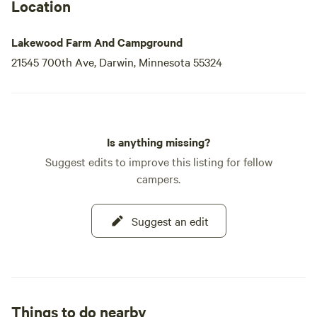
place to park. Whether you're seeking a peaceful retreat or
Location
an
Lakewood Farm And Campground
21545 700th Ave, Darwin, Minnesota 55324
Is anything missing?
Suggest edits to improve this listing for fellow
campers.
Suggest an edit
Things to do nearby