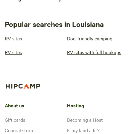
Popular searches in Louisiana
RV sites
Dog-friendly camping
RV sites
RV sites with full hookups
About us
Hosting
Gift cards
Becoming a Host
General store
Is my land a fit?