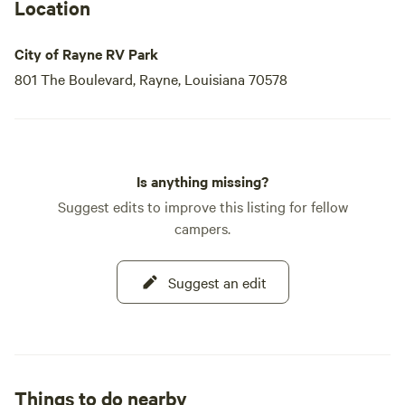
Location
City of Rayne RV Park
801 The Boulevard, Rayne, Louisiana 70578
Is anything missing?
Suggest edits to improve this listing for fellow
campers.
Suggest an edit
Things to do nearby