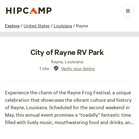
1 / 5
Explore
/
United States
/
Louisiana
/
Rayne
City of Rayne RV Park
Rayne, Louisiana
1 site
·
Verify your listing
Experience the charm of the Rayne Frog Festival, a unique
celebration that showcases the vibrant culture and history
of Rayne, Louisiana. Scheduled for the second weekend in
May, this annual event promises a “toadally” fantastic time
filled with lively music, mouthwatering food and drinks, and
signature activities such as frog racing and jumping.
Attendees can also enjoy the selection of the Rayne Lions