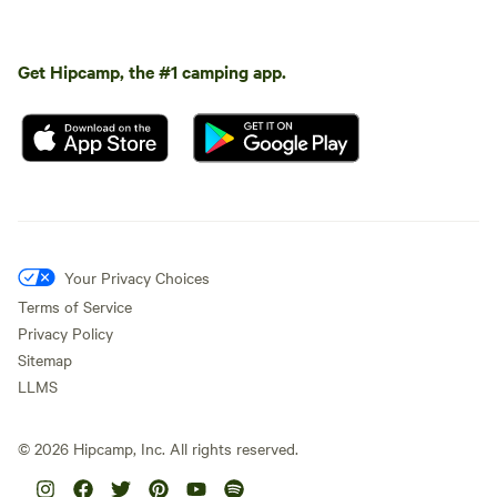
Get Hipcamp, the #1 camping app.
Your Privacy Choices
Terms of Service
Privacy Policy
Sitemap
LLMS
©
2026
Hipcamp, Inc. All rights reserved.