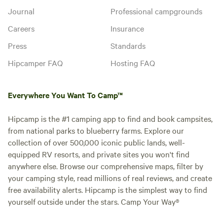
Journal
Professional campgrounds
Careers
Insurance
Press
Standards
Hipcamper FAQ
Hosting FAQ
Everywhere You Want To Camp™
Hipcamp is the #1 camping app to find and book campsites,
from national parks to blueberry farms. Explore our
collection of over 500,000 iconic public lands, well-
equipped RV resorts, and private sites you won't find
anywhere else. Browse our comprehensive maps, filter by
your camping style, read millions of real reviews, and create
free availability alerts. Hipcamp is the simplest way to find
yourself outside under the stars. Camp Your Way®