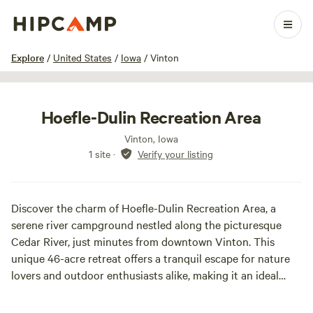
1 / 4
Explore
/
United States
/
Iowa
/
Vinton
Hoefle-Dulin Recreation Area
Vinton, Iowa
1 site
·
Verify your listing
Discover the charm of Hoefle-Dulin Recreation Area, a
serene river campground nestled along the picturesque
Cedar River, just minutes from downtown Vinton. This
unique 46-acre retreat offers a tranquil escape for nature
lovers and outdoor enthusiasts alike, making it an ideal
spot for fishing, kayaking, and tubing. The Cedar River is a
haven for anglers, providing ample opportunities to catch a