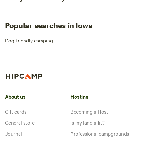
Popular searches in Iowa
Dog-friendly camping
About us
Hosting
Gift cards
Becoming a Host
General store
Is my land a fit?
Journal
Professional campgrounds