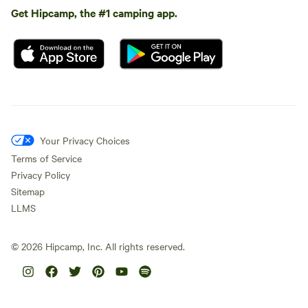
Get Hipcamp, the #1 camping app.
Your Privacy Choices
Terms of Service
Privacy Policy
Sitemap
LLMS
©
2026
Hipcamp, Inc. All rights reserved.