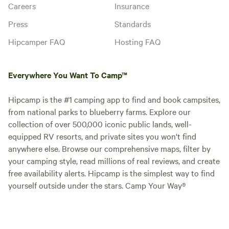
Careers
Insurance
Press
Standards
Hipcamper FAQ
Hosting FAQ
Everywhere You Want To Camp™
Hipcamp is the #1 camping app to find and book campsites,
from national parks to blueberry farms. Explore our
collection of over 500,000 iconic public lands, well-
equipped RV resorts, and private sites you won't find
anywhere else. Browse our comprehensive maps, filter by
your camping style, read millions of real reviews, and create
free availability alerts. Hipcamp is the simplest way to find
yourself outside under the stars. Camp Your Way®