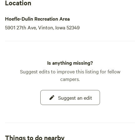
Location
Hoefle-Dulin Recreation Area
5901 27th Ave, Vinton, Iowa 52349
Is anything missing?
Suggest edits to improve this listing for fellow
campers.
Suggest an edit
Things to do nearby