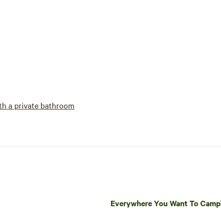
h a private bathroom
Everywhere You Want To Cam