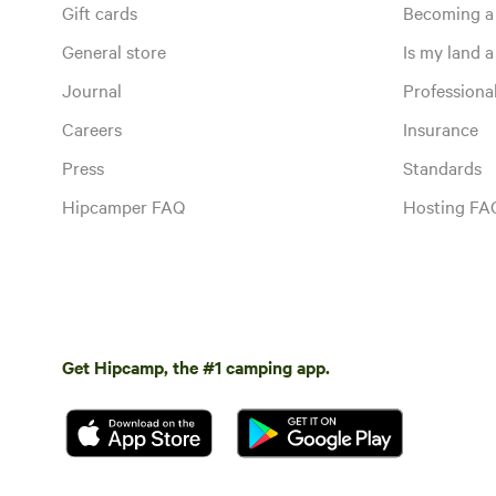
Gift cards
Becoming a
General store
Is my land a 
Journal
Profession
Careers
Insurance
Press
Standards
Hipcamper FAQ
Hosting FA
Get Hipcamp, the #1 camping app.