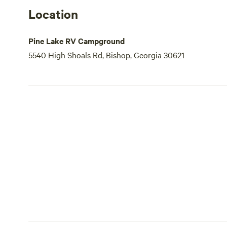
Location
Pine Lake RV Campground
5540 High Shoals Rd, Bishop, Georgia 30621