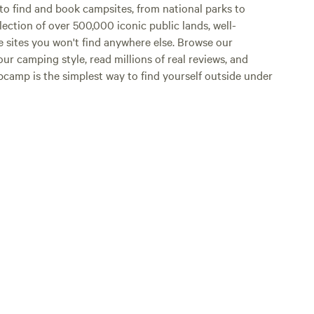
o find and book campsites, from national parks to
lection of over 500,000 iconic public lands, well-
e sites you won't find anywhere else. Browse our
ur camping style, read millions of real reviews, and
Hipcamp is the simplest way to find yourself outside under