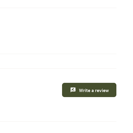
Write a review