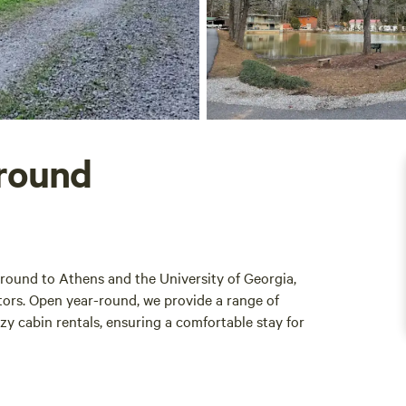
round
ound to Athens and the University of Georgia,
itors. Open year-round, we provide a range of
y cabin rentals, ensuring a comfortable stay for
fering a variety of amenities designed to enhance