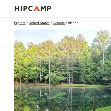
Overview
Sites
Reviews
Location
Explore
/
United States
/
Georgia
/
Bishop