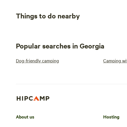
Things to do nearby
Popular searches in Georgia
Dog-friendly camping
Camping wit
About us
Hosting