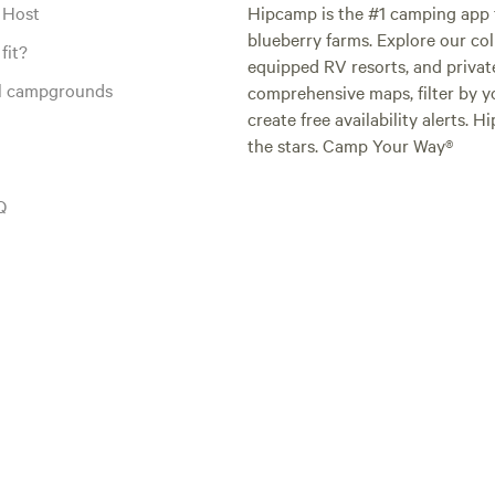
 Host
Hipcamp is the #1 camping app t
blueberry farms. Explore our col
fit?
equipped RV resorts, and privat
al campgrounds
comprehensive maps, filter by yo
create free availability alerts. 
the stars. Camp Your Way®
Q