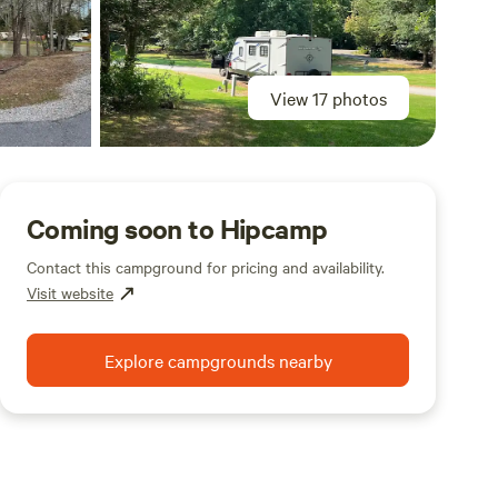
View 17 photos
Coming soon to Hipcamp
Contact this campground for pricing and availability.
Visit website
Explore campgrounds nearby