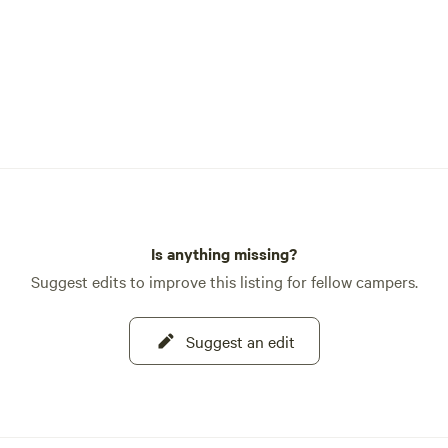
Is anything missing?
Suggest edits to improve this listing for fellow campers.
Suggest an edit