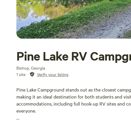
Pine Lake RV Campg
Bishop, Georgia
1 site
·
Verify your listing
Pine Lake Campground stands out as the closest campgr
making it an ideal destination for both students and vis
accommodations, including full hook-up RV sites and coz
everyone.
Our campground embodies the true spirit of camping, of