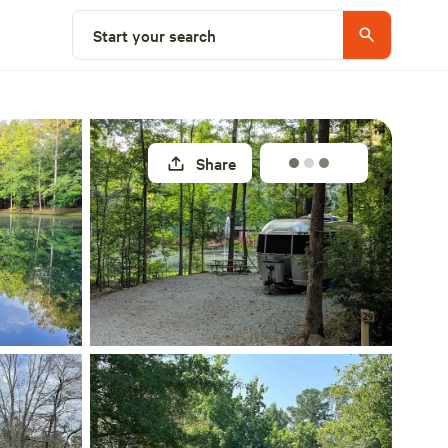
Explore nearby
Start your search
Share