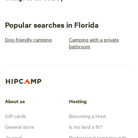
Popular searches in Florida
Dog-friendly camping
Camping with a private
bathroom
About us
Hosting
Gift cards
Becoming a Host
General store
Is my land a fit?
Journal
Professional campgrounds