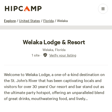
1 / 19
Explore
/
United States
/
Florida
/
Welaka
Welaka Lodge & Resort
Welaka, Florida
1 site
·
Verify your listing
Welcome to Welaka Lodge, a one-of-a-kind destination on
the St. John’s River that has been captivating locals and
visitors for over 30 years! Our resort and bar stand out as
the ultimate party hotspot, offering an unparalleled blend
of great drinks, mouthwatering food, and lively
entertainment.