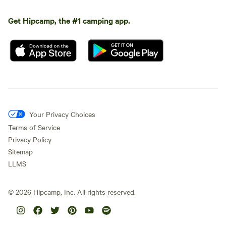
Get Hipcamp, the #1 camping app.
Your Privacy Choices
Terms of Service
Privacy Policy
Sitemap
LLMS
©
2026
Hipcamp, Inc. All rights reserved.