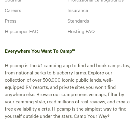
Careers
Insurance
Press
Standards
Hipcamper FAQ
Hosting FAQ
Everywhere You Want To Camp™
Hipcamp is the #1 camping app to find and book campsites,
from national parks to blueberry farms. Explore our
collection of over 500,000 iconic public lands, well-
equipped RV resorts, and private sites you won't find
anywhere else. Browse our comprehensive maps, filter by
your camping style, read millions of real reviews, and create
free availability alerts. Hipcamp is the simplest way to find
yourself outside under the stars. Camp Your Way®