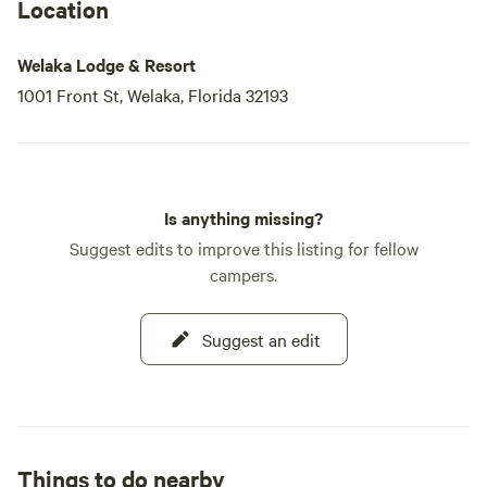
the beautiful views of the St. John’s River while enjoying
Location
the lively atmosphere.
Welaka Lodge & Resort
If you prefer a more relaxed experience, take a refreshing
1001 Front St, Welaka, Florida 32193
dip in our pool, unwind in the hot tub,
Is anything missing?
Suggest edits to improve this listing for fellow
campers.
Suggest an edit
Things to do nearby