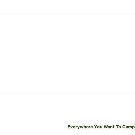
Everywhere You Want To Cam