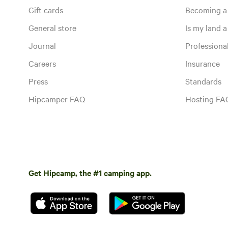
Gift cards
Becoming a
General store
Is my land a 
Journal
Profession
Careers
Insurance
Press
Standards
Hipcamper FAQ
Hosting FA
Get Hipcamp, the #1 camping app.