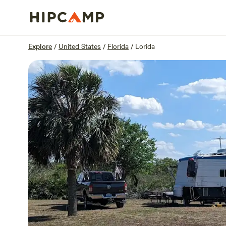
Overview
Sites
Reviews
Location
Explore
/
United States
/
Florida
/
Lorida