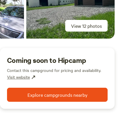
View 12 photos
Coming soon to Hipcamp
Contact this campground for pricing and availability.
Visit website
Explore campgrounds nearby