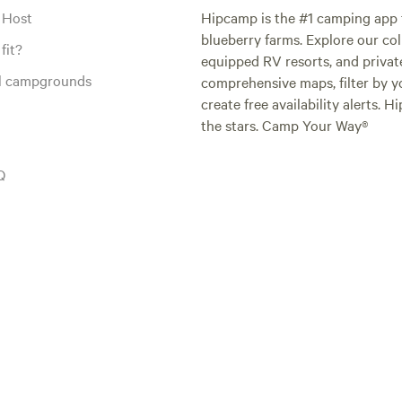
 Host
Hipcamp is the #1 camping app t
blueberry farms. Explore our col
fit?
equipped RV resorts, and privat
al campgrounds
comprehensive maps, filter by yo
create free availability alerts. 
the stars. Camp Your Way®
Q