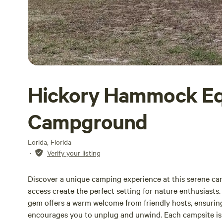
Hickory Hammock Eq
Campground
Lorida, Florida
·
Verify your listing
Discover a unique camping experience at this serene cam
access create the perfect setting for nature enthusiasts
gem offers a warm welcome from friendly hosts, ensuring
encourages you to unplug and unwind. Each campsite is