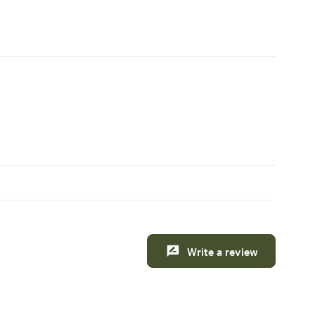
Write a review