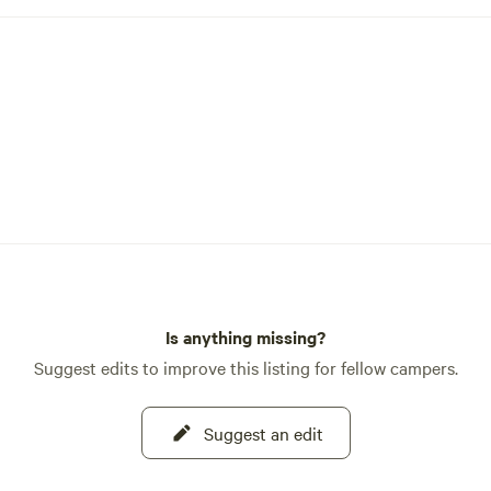
Is anything missing?
Suggest edits to improve this listing for fellow campers.
Suggest an edit