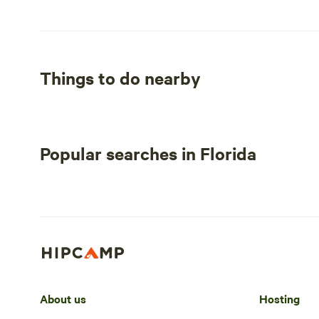
Things to do nearby
Popular searches in Florida
About us
Hosting