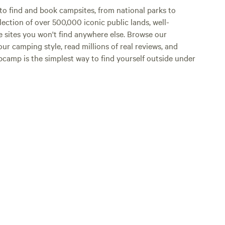
o find and book campsites, from national parks to
lection of over 500,000 iconic public lands, well-
e sites you won't find anywhere else. Browse our
ur camping style, read millions of real reviews, and
Hipcamp is the simplest way to find yourself outside under