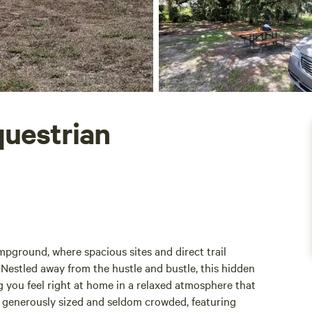
uestrian
pground, where spacious sites and direct trail
. Nestled away from the hustle and bustle, this hidden
 you feel right at home in a relaxed atmosphere that
 generously sized and seldom crowded, featuring