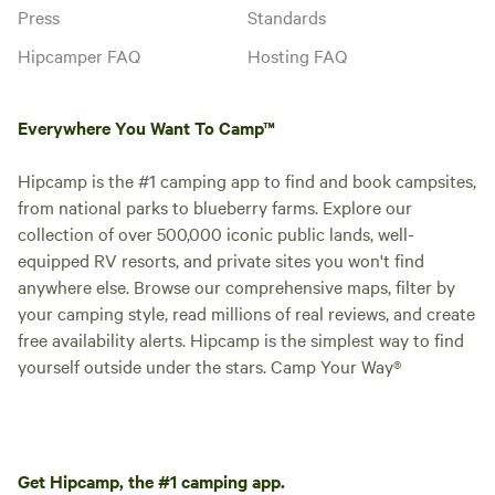
Press
Standards
Hipcamper FAQ
Hosting FAQ
Everywhere You Want To Camp™
Hipcamp is the #1 camping app to find and book campsites,
from national parks to blueberry farms. Explore our
collection of over 500,000 iconic public lands, well-
equipped RV resorts, and private sites you won't find
anywhere else. Browse our comprehensive maps, filter by
your camping style, read millions of real reviews, and create
free availability alerts. Hipcamp is the simplest way to find
yourself outside under the stars. Camp Your Way®
Get Hipcamp, the #1 camping app.