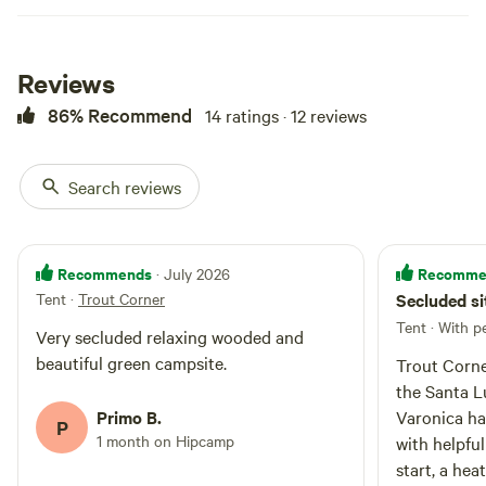
Reviews
86% Recommend
14 ratings · 12 reviews
Search reviews
Recommends
Recomme
· July 2026
Tent
·
Trout Corner
Secluded si
Tent · With p
Very secluded relaxing wooded and
beautiful green campsite.
Trout Corne
the Santa L
Primo B.
Varonica ha
P
1 month on Hipcamp
with helpful
start, a hea