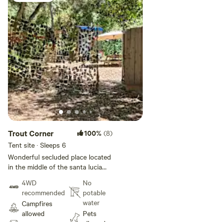
Trout Corner
100%
(8)
Tent site · Sleeps 6
Wonderful secluded place located
in the middle of the santa lucia
wilderness under the canopy of
4WD
No
oak trees with a babbling creek
recommended
potable
that flows through the site. Tent
water
Campfires
only sight. Big Falls and Little
allowed
Pets
Falls are not too far off. Big Falls