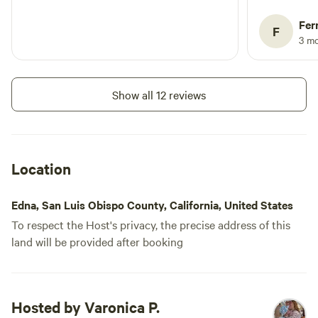
outhouse, e
power outlet
Fer
F
stays), and 
3 m
by the host
departure m
The locatio
Show all 12 reviews
the creek r
completely 
the best way. A few honest note
future campe
Location
adventure, s
are best tra
Edna, San Luis Obispo County, California, United States
vehicle, bu
To respect the Host's privacy, the precise address of this
necessary. P
land will be provided after booking
remote loca
out multiple
available fo
download of
Hosted by Varonica P.
entertainme