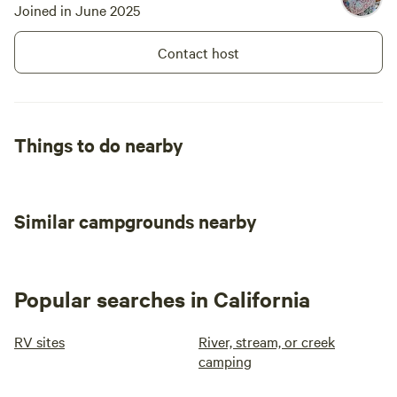
Joined in June 2025
Bring seriou
mosquito-pr
Contact host
footwear for
season. The wooded setting means only
a small fire
meals accord
Things to do nearby
expected in
sighted; we
kept nightti
hiking trail
Similar campgrounds nearby
first-time 
amenities m
introductio
recommend
Popular searches in California
RV sites
River, stream, or creek
camping