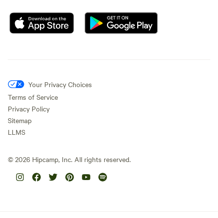
Your Privacy Choices
Terms of Service
Privacy Policy
Sitemap
LLMS
©
2026
Hipcamp, Inc. All rights reserved.