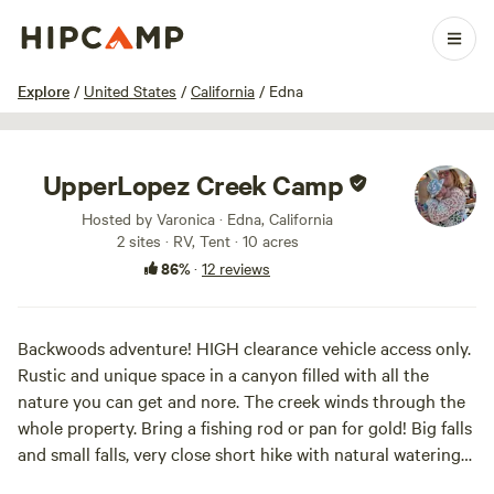
1 / 33
Explore
/
United States
/
California
/
Edna
UpperLopez Creek Camp
Hosted by Varonica · Edna, California
2 sites · RV, Tent · 10 acres
86%
·
12 reviews
Backwoods adventure! HIGH clearance vehicle access only.
Rustic and unique space in a canyon filled with all the
nature you can get and nore. The creek winds through the
whole property. Bring a fishing rod or pan for gold! Big falls
and small falls, very close short hike with natural watering
holes. This is an extremely secluded space that is off grid