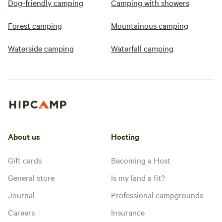
Dog-friendly camping
Camping with showers
Forest camping
Mountainous camping
Waterside camping
Waterfall camping
About us
Hosting
Gift cards
Becoming a Host
General store
Is my land a fit?
Journal
Professional campgrounds
Careers
Insurance