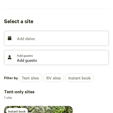
solar powered compost toilet site! Please respect the space
and nature. Pack out what you packed in.
Select a site
Add dates
Add guests
Filter by
Tent sites
RV sites
Instant book
Tent-only sites
1 site
Instant book