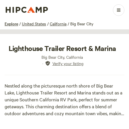
1 / 21
Explore
/
United States
/
California
/
Big Bear City
Lighthouse Trailer Resort & Marina
Big Bear City, California
·
Verify your listing
Nestled along the picturesque north shore of Big Bear
Lake, Lighthouse Trailer Resort and Marina stands out as a
unique Southern California RV Park, perfect for summer
getaways. This charming destination offers a blend of
outdoor adventures and cozy mountain town vibes, making
it an ideal choice for families and nature enthusiasts alike.