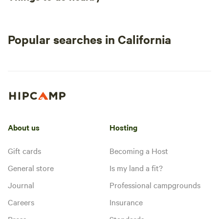
Popular searches in California
About us
Hosting
Gift cards
Becoming a Host
General store
Is my land a fit?
Journal
Professional campgrounds
Careers
Insurance
Press
Standards