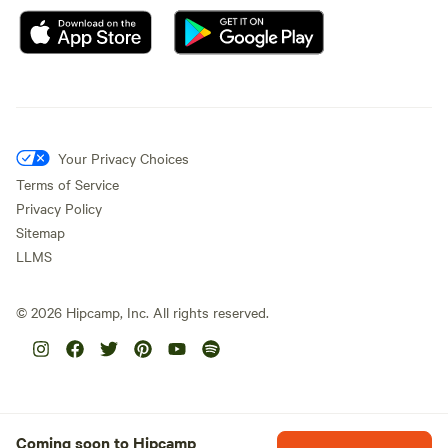
Your Privacy Choices
Terms of Service
Privacy Policy
Sitemap
LLMS
©
2026
Hipcamp, Inc. All rights reserved.
Coming soon to Hipcamp