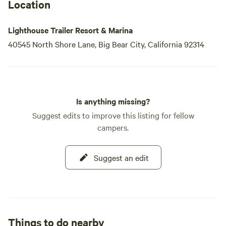
Location
Lighthouse Trailer Resort & Marina
40545 North Shore Lane, Big Bear City, California 92314
Is anything missing?
Suggest edits to improve this listing for fellow
campers.
Suggest an edit
Things to do nearby