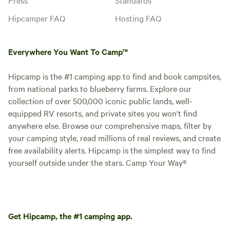
Hipcamper FAQ
Hosting FAQ
Everywhere You Want To Camp™
Hipcamp is the #1 camping app to find and book campsites,
from national parks to blueberry farms. Explore our
collection of over 500,000 iconic public lands, well-
equipped RV resorts, and private sites you won't find
anywhere else. Browse our comprehensive maps, filter by
your camping style, read millions of real reviews, and create
free availability alerts. Hipcamp is the simplest way to find
yourself outside under the stars. Camp Your Way®
Get Hipcamp, the #1 camping app.