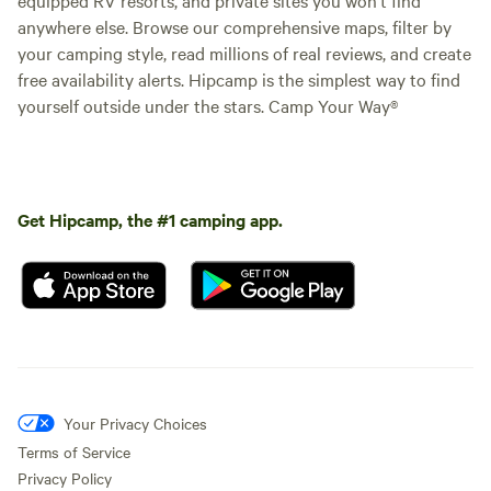
anywhere else. Browse our comprehensive maps, filter by
your camping style, read millions of real reviews, and create
free availability alerts. Hipcamp is the simplest way to find
yourself outside under the stars. Camp Your Way®
Get Hipcamp, the #1 camping app.
Your Privacy Choices
Terms of Service
Privacy Policy