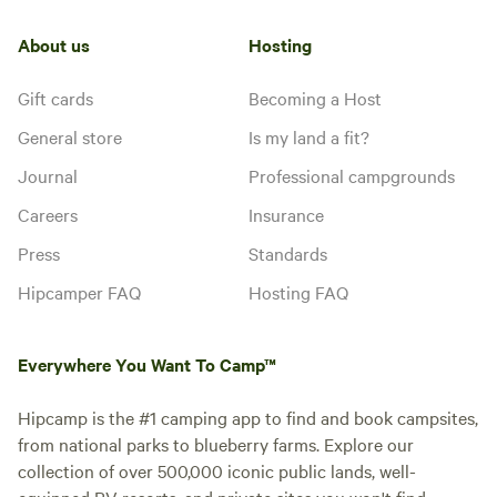
About us
Hosting
Gift cards
Becoming a Host
General store
Is my land a fit?
Journal
Professional campgrounds
Careers
Insurance
Press
Standards
Hipcamper FAQ
Hosting FAQ
Everywhere You Want To Camp™
Hipcamp is the #1 camping app to find and book campsites,
from national parks to blueberry farms. Explore our
collection of over 500,000 iconic public lands, well-
equipped RV resorts, and private sites you won't find