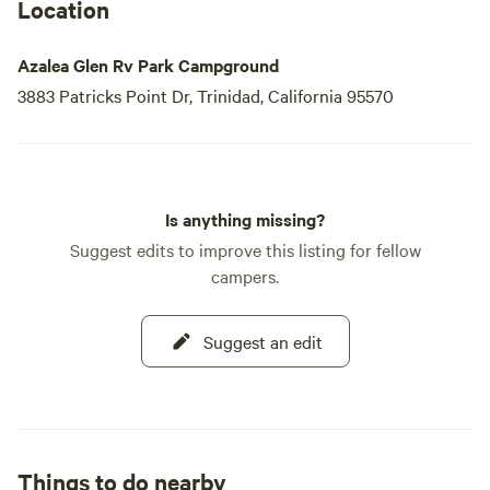
Location
Azalea Glen Rv Park Campground
3883 Patricks Point Dr, Trinidad, California 95570
Is anything missing?
Suggest edits to improve this listing for fellow
campers.
Suggest an edit
Things to do nearby