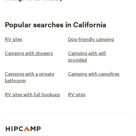
Popular searches in California
RV sites
Dog-friendly camping
Camping with showers
Camping with wifi
provided
Camping with a private
Camping with campfires
bathroom
RV sites with full hookups
RV sites