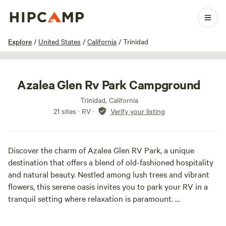
1 / 35
Explore
/
United States
/
California
/
Trinidad
Azalea Glen Rv Park Campground
Trinidad, California
21 sites · RV
·
Verify your listing
Discover the charm of Azalea Glen RV Park, a unique
destination that offers a blend of old-fashioned hospitality
and natural beauty. Nestled among lush trees and vibrant
flowers, this serene oasis invites you to park your RV in a
tranquil setting where relaxation is paramount.
Enjoy the peaceful ambiance as you unwind by the ponds